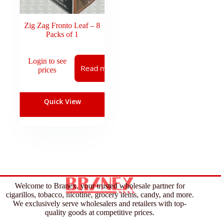
Zig Zag Fronto Leaf – 8
Packs of 1
Login to see
Read more
prices
Quick View
Welcome to Branex, your trusted wholesale partner for
cigarillos, tobacco, nicotine, grocery items, candy, and more.
We exclusively serve wholesalers and retailers with top-
quality goods at competitive prices.