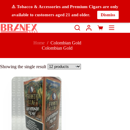
⚠️ Tobacco & Accessories and Premium Cigars are only
available to customers aged 21 and older.
Dismiss
Home
/
Colombian Gold
Colombian Gold
Showing the single result