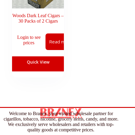
Woods Dark Leaf Cigars –
30 Packs of 2 Cigars
Login to see
Read more
prices
Quick View
Welcome to Branex, your trusted wholesale partner for
cigarillos, tobacco, nicotine, grocery items, candy, and more.
We exclusively serve wholesalers and retailers with top-
quality goods at competitive prices.