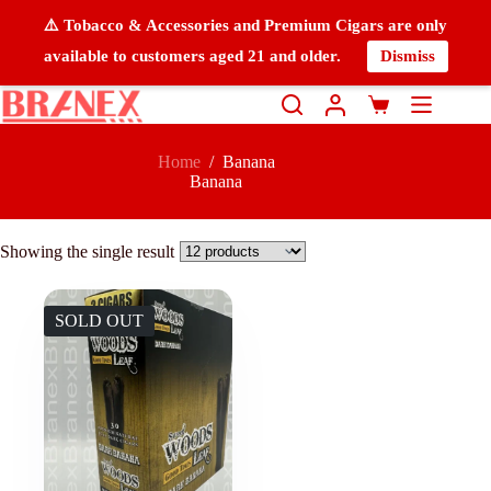
⚠️ Tobacco & Accessories and Premium Cigars are only
available to customers aged 21 and older.
Dismiss
Home
/
Banana
Banana
Showing the single result
SOLD OUT