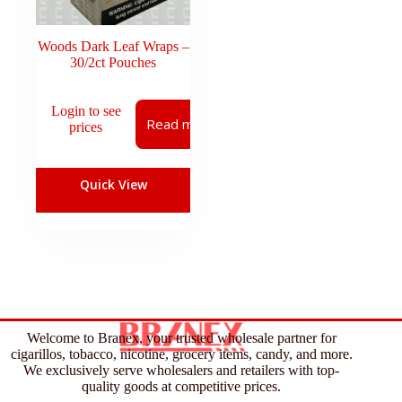
Woods Dark Leaf Wraps –
30/2ct Pouches
Login to see
Read more
prices
Quick View
Welcome to Branex, your trusted wholesale partner for
cigarillos, tobacco, nicotine, grocery items, candy, and more.
We exclusively serve wholesalers and retailers with top-
quality goods at competitive prices.