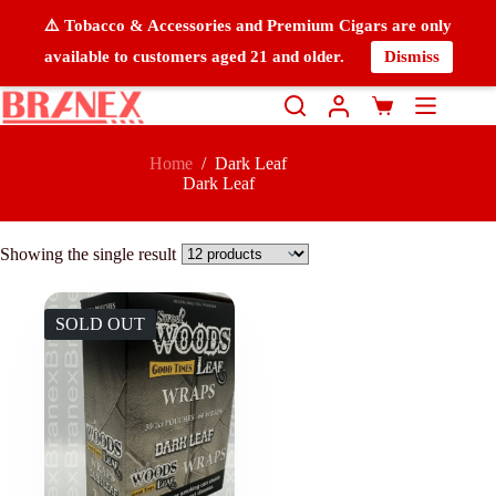
⚠️ Tobacco & Accessories and Premium Cigars are only
available to customers aged 21 and older.
Dismiss
Home
/
Dark Leaf
Dark Leaf
Showing the single result
SOLD OUT