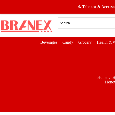
⚠️ Tobacco & Accessor
Beverages
Candy
Grocery
Health & W
Home
/
H
Honey