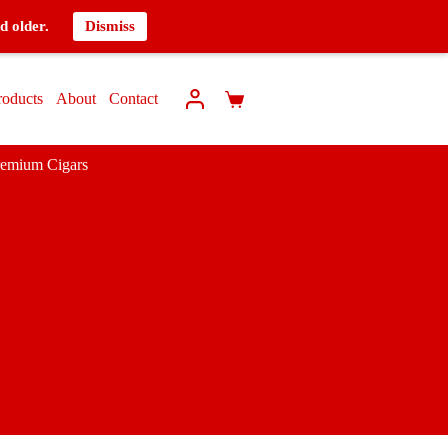
d older.
Dismiss
roducts
About
Contact
remium Cigars