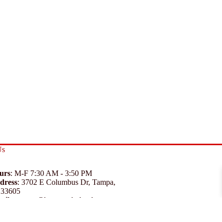
Us
urs
: M-F 7:30 AM - 3:50 PM
dress
:
3702 E Columbus Dr, Tampa,
 33605
ail
:
support@branexwholesale.com
one
:
(813) 626-3648