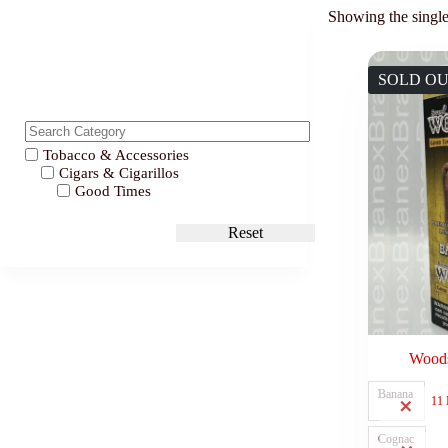
Showing the single
SOLD O
Tobacco & Accessories
Cigars & Cigarillos
Good Times
Reset
Woods
Banana
11
Cognac