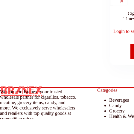
Cig
Time
Login to s
Categories
Welcome to Branex, your trusted
wholesale partner for cigarillos, tobacco,
Beverages
nicotine, grocery items, candy, and
Candy
more. We exclusively serve wholesalers
Grocery
and retailers with top-quality goods at
Health & We
competitive prices.
Household &
Tobacco & A
© 2026