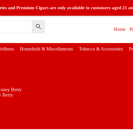
ies and Premium Cigars are only available to customers aged 21 an
Home
P
ellness
Household & Miscellaneous
Tobacco & Accessories
P
oney Berry
 Berry