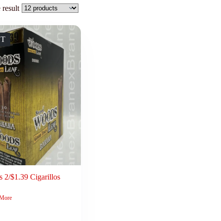
 result
UT
 2/$1.39 Cigarillos
 More