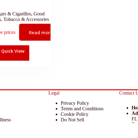
ars & Cigarillos
,
Good
s
,
Tobacco & Accessories
Read more
ee prices
Quick View
Legal
Contact 
Privacy Policy
Ho
Terms and Conditions
Ad
Cookie Policy
FL
llness
Do Not Sell
Em
 Miscellaneous
Return Policy
Ph
ccessories
Disclaimer
 KCAA Enterprise Inc. All Rights Reserved.