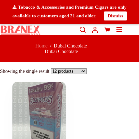
⚠️ Tobacco & Accessories and Premium Cigars are only
available to customers aged 21 and older.
Dismiss
Home
/
Dubai Chocolate
Dubai Chocolate
Showing the single result