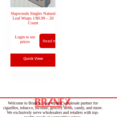
Slapwoods Singles Natural
Leaf Wraps 1/$0.99 – 20
Count
Login to see
Read more
prices
Quick View
Welcome to Branex, your trusted wholesale partner for
cigarillos, tobacco, nicotine, grocery items, candy, and more.
We exclusively serve wholesalers and retailers with top-