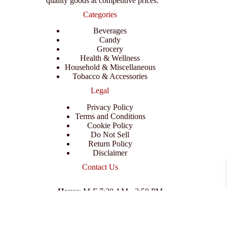
quality goods at competitive prices.
Categories
Beverages
Candy
Grocery
Health & Wellness
Household & Miscellaneous
Tobacco & Accessories
Legal
Privacy Policy
Terms and Conditions
Cookie Policy
Do Not Sell
Return Policy
Disclaimer
Contact Us
Hours
: M-F 7:30 AM - 3:50 PM
Address
:
3702 E Columbus Dr, Tampa, FL 33605
Email
:
support@branexwholesale.com
Phone
:
(813) 626-3648
© 2026 KCAA Enterprise Inc. All Rights Reserved.