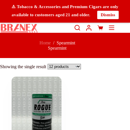
⚠️ Tobacco & Accessories and Premium Cigars are only
available to customers aged 21 and older.
Dismiss
Home
/
Spearmint
Spearmint
Showing the single result