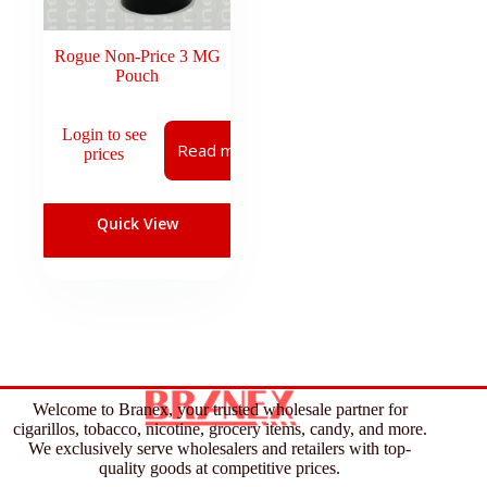
Rogue Non-Price 3 MG
Pouch
Login to see
Read more
prices
Quick View
Welcome to Branex, your trusted wholesale partner for
cigarillos, tobacco, nicotine, grocery items, candy, and more.
We exclusively serve wholesalers and retailers with top-
quality goods at competitive prices.