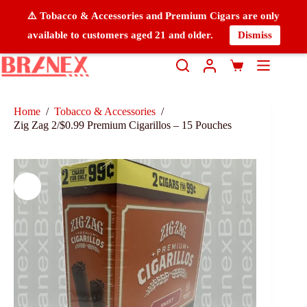
⚠️ Tobacco & Accessories and Premium Cigars are only
available to customers aged 21 and older.
Dismiss
Home
/
Tobacco & Accessories
/
Zig Zag 2/$0.99 Premium Cigarillos – 15 Pouches