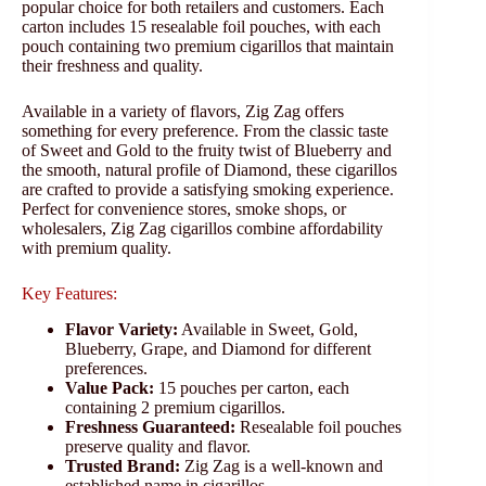
popular choice for both retailers and customers. Each
carton includes 15 resealable foil pouches, with each
pouch containing two premium cigarillos that maintain
their freshness and quality.
Available in a variety of flavors, Zig Zag offers
something for every preference. From the classic taste
of Sweet and Gold to the fruity twist of Blueberry and
the smooth, natural profile of Diamond, these cigarillos
are crafted to provide a satisfying smoking experience.
Perfect for convenience stores, smoke shops, or
wholesalers, Zig Zag cigarillos combine affordability
with premium quality.
Key Features:
Flavor Variety:
Available in Sweet, Gold,
Blueberry, Grape, and Diamond for different
preferences.
Value Pack:
15 pouches per carton, each
containing 2 premium cigarillos.
Freshness Guaranteed:
Resealable foil pouches
preserve quality and flavor.
Trusted Brand:
Zig Zag is a well-known and
established name in cigarillos.