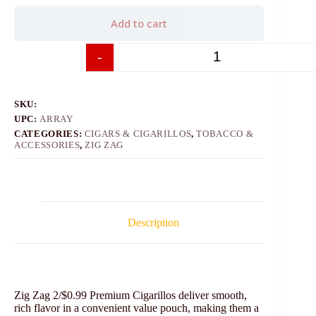
Add to cart
-
+
SKU:
UPC:
ARRAY
CATEGORIES:
CIGARS & CIGARILLOS
,
TOBACCO &
ACCESSORIES
,
ZIG ZAG
Description
Zig Zag 2/$0.99 Premium Cigarillos deliver smooth,
rich flavor in a convenient value pouch, making them a