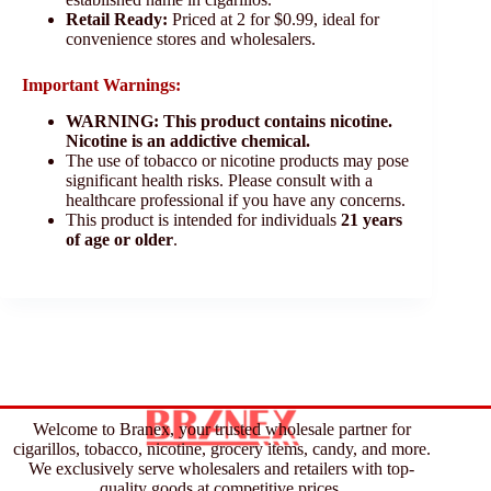
Retail Ready:
Priced at 2 for $0.99, ideal for
convenience stores and wholesalers.
Important Warnings:
WARNING: This product contains nicotine.
Nicotine is an addictive chemical.
The use of tobacco or nicotine products may pose
significant health risks. Please consult with a
healthcare professional if you have any concerns.
This product is intended for individuals
21 years
of age or older
.
Welcome to Branex, your trusted wholesale partner for
cigarillos, tobacco, nicotine, grocery items, candy, and more.
We exclusively serve wholesalers and retailers with top-
quality goods at competitive prices.