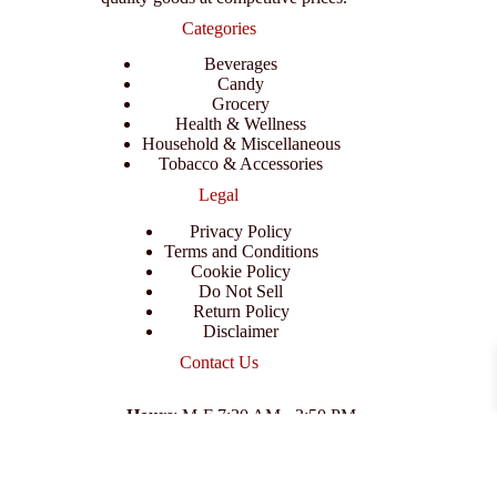
Categories
Beverages
Candy
Grocery
Health & Wellness
Household & Miscellaneous
Tobacco & Accessories
Legal
Privacy Policy
Terms and Conditions
Cookie Policy
Do Not Sell
Return Policy
Disclaimer
Contact Us
Hours
: M-F 7:30 AM - 3:50 PM
Address
:
3702 E Columbus Dr, Tampa, FL 33605
Email
:
support@branexwholesale.com
Phone
:
(813) 626-3648
© 2026 KCAA Enterprise Inc. All Rights Reserved.