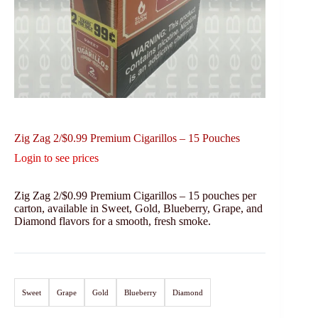
Zig Zag 2/$0.99 Premium Cigarillos – 15 Pouches
Login to see prices
Zig Zag 2/$0.99 Premium Cigarillos – 15 pouches per
carton, available in Sweet, Gold, Blueberry, Grape, and
Diamond flavors for a smooth, fresh smoke.
Sweet
Grape
Gold
Blueberry
Diamond