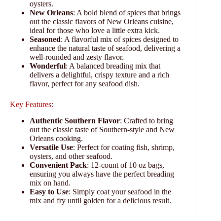
oysters.
New Orleans
: A bold blend of spices that brings
out the classic flavors of New Orleans cuisine,
ideal for those who love a little extra kick.
Seasoned
: A flavorful mix of spices designed to
enhance the natural taste of seafood, delivering a
well-rounded and zesty flavor.
Wonderful
: A balanced breading mix that
delivers a delightful, crispy texture and a rich
flavor, perfect for any seafood dish.
Key Features:
Authentic Southern Flavor
: Crafted to bring
out the classic taste of Southern-style and New
Orleans cooking.
Versatile Use
: Perfect for coating fish, shrimp,
oysters, and other seafood.
Convenient Pack
: 12-count of 10 oz bags,
ensuring you always have the perfect breading
mix on hand.
Easy to Use
: Simply coat your seafood in the
mix and fry until golden for a delicious result.