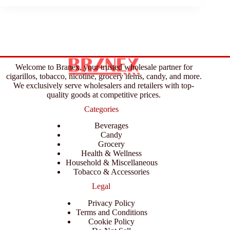
Welcome to Branex, your trusted wholesale partner for
cigarillos, tobacco, nicotine, grocery items, candy, and more.
We exclusively serve wholesalers and retailers with top-
quality goods at competitive prices.
Categories
Beverages
Candy
Grocery
Health & Wellness
Household & Miscellaneous
Tobacco & Accessories
Legal
Privacy Policy
Terms and Conditions
Cookie Policy