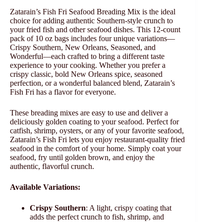
Zatarain’s Fish Fri Seafood Breading Mix is the ideal
choice for adding authentic Southern-style crunch to
your fried fish and other seafood dishes. This 12-count
pack of 10 oz bags includes four unique variations—
Crispy Southern, New Orleans, Seasoned, and
Wonderful—each crafted to bring a different taste
experience to your cooking. Whether you prefer a
crispy classic, bold New Orleans spice, seasoned
perfection, or a wonderful balanced blend, Zatarain’s
Fish Fri has a flavor for everyone.
These breading mixes are easy to use and deliver a
deliciously golden coating to your seafood. Perfect for
catfish, shrimp, oysters, or any of your favorite seafood,
Zatarain’s Fish Fri lets you enjoy restaurant-quality fried
seafood in the comfort of your home. Simply coat your
seafood, fry until golden brown, and enjoy the
authentic, flavorful crunch.
Available Variations:
Crispy Southern
: A light, crispy coating that
adds the perfect crunch to fish, shrimp, and