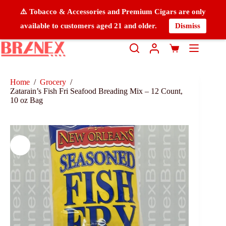
⚠️ Tobacco & Accessories and Premium Cigars are only
available to customers aged 21 and older.
Dismiss
Home
/
Grocery
/
Zatarain’s Fish Fri Seafood Breading Mix – 12 Count,
10 oz Bag