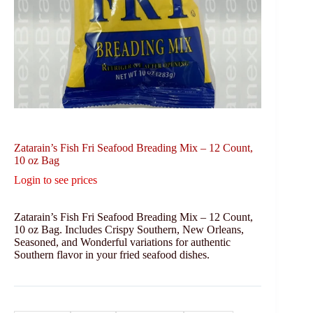
Zatarain’s Fish Fri Seafood Breading Mix – 12 Count,
10 oz Bag
Login to see prices
Zatarain’s Fish Fri Seafood Breading Mix – 12 Count,
10 oz Bag. Includes Crispy Southern, New Orleans,
Seasoned, and Wonderful variations for authentic
Southern flavor in your fried seafood dishes.