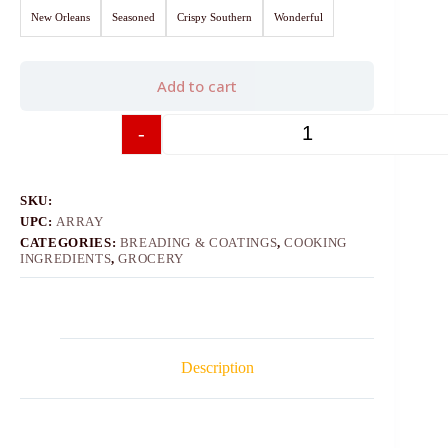
New Orleans
Seasoned
Crispy Southern
Wonderful
Add to cart
-
+
SKU:
UPC:
ARRAY
CATEGORIES:
BREADING & COATINGS
,
COOKING
INGREDIENTS
,
GROCERY
Description