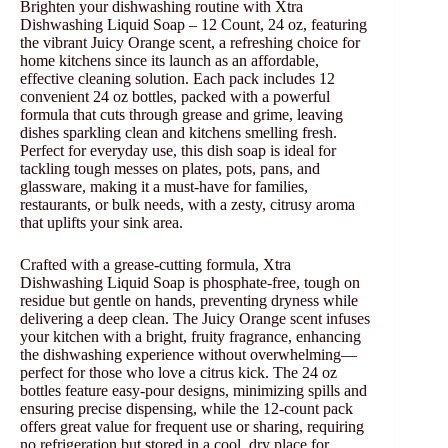
Brighten your dishwashing routine with Xtra
Dishwashing Liquid Soap – 12 Count, 24 oz, featuring
the vibrant Juicy Orange scent, a refreshing choice for
home kitchens since its launch as an affordable,
effective cleaning solution. Each pack includes 12
convenient 24 oz bottles, packed with a powerful
formula that cuts through grease and grime, leaving
dishes sparkling clean and kitchens smelling fresh.
Perfect for everyday use, this dish soap is ideal for
tackling tough messes on plates, pots, pans, and
glassware, making it a must-have for families,
restaurants, or bulk needs, with a zesty, citrusy aroma
that uplifts your sink area.
Crafted with a grease-cutting formula, Xtra
Dishwashing Liquid Soap is phosphate-free, tough on
residue but gentle on hands, preventing dryness while
delivering a deep clean. The Juicy Orange scent infuses
your kitchen with a bright, fruity fragrance, enhancing
the dishwashing experience without overwhelming—
perfect for those who love a citrus kick. The 24 oz
bottles feature easy-pour designs, minimizing spills and
ensuring precise dispensing, while the 12-count pack
offers great value for frequent use or sharing, requiring
no refrigeration but stored in a cool, dry place for