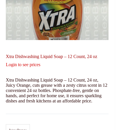
Xtra Dishwashing Liquid Soap – 12 Count, 24 oz
Login to see prices
Xtra Dishwashing Liquid Soap – 12 Count, 24 oz,
Juicy Orange, cuts grease with a zesty citrus scent in 12
convenient 24 oz bottles. Phosphate-free, gentle on
hands, and perfect for home use, it ensures sparkling
dishes and fresh kitchens at an affordable price.
Juicy Orange