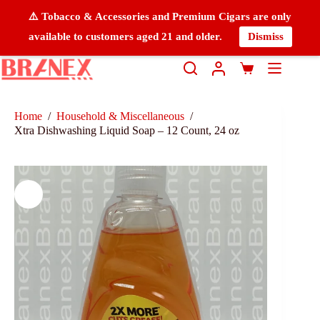
⚠️ Tobacco & Accessories and Premium Cigars are only
available to customers aged 21 and older.
Dismiss
Home
/
Household & Miscellaneous
/
Xtra Dishwashing Liquid Soap – 12 Count, 24 oz