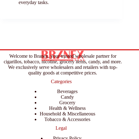
everyday tasks.
Welcome to Branex, your trusted wholesale partner for
cigarillos, tobacco, nicotine, grocery items, candy, and more.
We exclusively serve wholesalers and retailers with top-
quality goods at competitive prices.
Categories
Beverages
Candy
Grocery
Health & Wellness
Household & Miscellaneous
Tobacco & Accessories
Legal
Privacy Policy