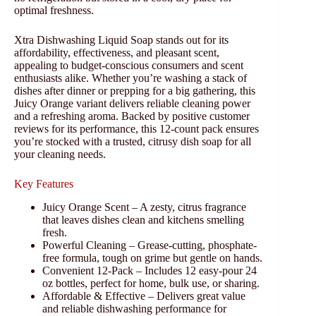
optimal freshness.
Xtra Dishwashing Liquid Soap stands out for its
affordability, effectiveness, and pleasant scent,
appealing to budget-conscious consumers and scent
enthusiasts alike. Whether you’re washing a stack of
dishes after dinner or prepping for a big gathering, this
Juicy Orange variant delivers reliable cleaning power
and a refreshing aroma. Backed by positive customer
reviews for its performance, this 12-count pack ensures
you’re stocked with a trusted, citrusy dish soap for all
your cleaning needs.
Key Features
Juicy Orange Scent – A zesty, citrus fragrance
that leaves dishes clean and kitchens smelling
fresh.
Powerful Cleaning – Grease-cutting, phosphate-
free formula, tough on grime but gentle on hands.
Convenient 12-Pack – Includes 12 easy-pour 24
oz bottles, perfect for home, bulk use, or sharing.
Affordable & Effective – Delivers great value
and reliable dishwashing performance for