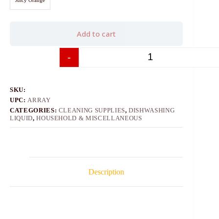
Add to cart
-
+
SKU:
UPC:
ARRAY
CATEGORIES:
CLEANING SUPPLIES
,
DISHWASHING
LIQUID
,
HOUSEHOLD & MISCELLANEOUS
Description