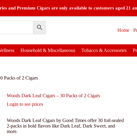
ies and Premium Cigars are only available to customers aged 21 an
Home
P
ellness
Household & Miscellaneous
Tobacco & Accessories
P
0 Packs of 2 Cigars
Woods Dark Leaf Cigars – 30 Packs of 2 Cigars
Login to see prices
Woods Dark Leaf Cigars by Good Times offer 30 foil-sealed
2-packs in bold flavors like Dark Leaf, Dark Sweet, and
more.