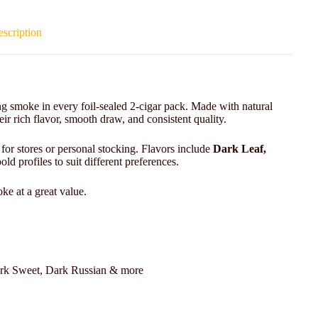
scription
g smoke in every foil-sealed 2-cigar pack. Made with natural
r rich flavor, smooth draw, and consistent quality.
 for stores or personal stocking. Flavors include
Dark Leaf,
ld profiles to suit different preferences.
ke at a great value.
rk Sweet, Dark Russian & more