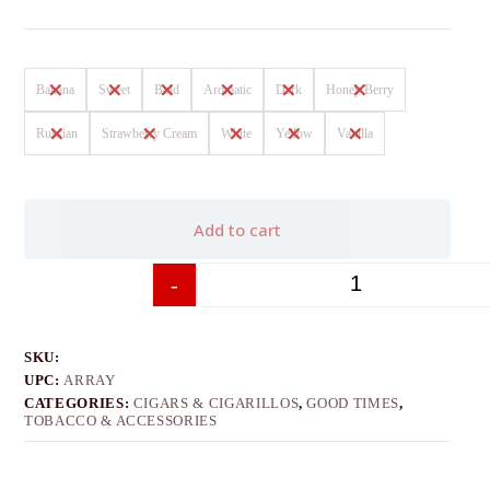
Banana
Sweet
Bold
Aromatic
Dark
Honey Berry
Russian
Strawberry Cream
White
Yellow
Vanilla
Add to cart
-
+
SKU:
UPC:
ARRAY
CATEGORIES:
CIGARS & CIGARILLOS
,
GOOD TIMES
,
TOBACCO & ACCESSORIES