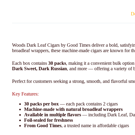
De
Woods Dark Leaf Cigars by Good Times deliver a bold, satisfyin
broadleaf wrappers, these machine-made cigars are known for thei
Each box contains
30 packs
, making it a convenient bulk option
Dark Sweet, Dark Russian
, and more — offering a variety of bo
Perfect for customers seeking a strong, smooth, and flavorful smo
Key Features:
30 packs per box
— each pack contains 2 cigars
Machine-made with natural broadleaf wrappers
Available in multiple flavors
— including Dark Leaf, Da
Foil-sealed for freshness
From Good Times
, a trusted name in affordable cigars