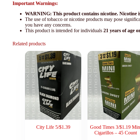
Important Warnings:
WARNING: This product contains nicotine. Nicotine is
The use of tobacco or nicotine products may pose significan
you have any concerns.
This product is intended for individuals
21 years of age o
Related products
City Life 5/$1.39
Good Times 3/$1.19 Min
Cigarillos – 45 Count