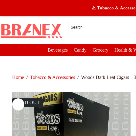
⚠️ Tobacco & Accessor
Beverages
Candy
Grocery
Health & W
Home
/
Tobacco & Accessories
/
Woods Dark Leaf Cigars – 3
SOLD OUT