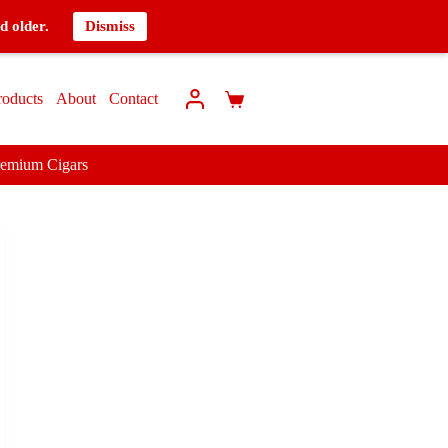
d older.
Dismiss
roducts
About
Contact
remium Cigars