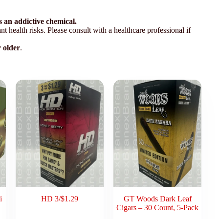
 an addictive chemical.
t health risks. Please consult with a healthcare professional if
r older
.
i
HD 3/$1.29
GT Woods Dark Leaf
Cigars – 30 Count, 5-Pack