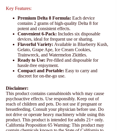
Key Features:
Premium Delta 8 Formula:
Each device
contains 2 grams of high-quality Delta 8 for
potent and consistent effects.
Convenient 6-Pack:
Includes six disposable
devices, ideal for frequent use or sharing.
Flavorful Variety:
Available in Blueberry Kush,
Gelato, Grape Ape, Ice Cream Cookies,
Trainwreck, and Watermelon Zkittles.
Ready to Use:
Pre-filled and disposable for
hassle-free enjoyment.
Compact and Portable:
Easy to carry and
discreet for on-the-go use.
Disclaimer:
This product contains cannabinoids which may cause
psychoactive effects. Use responsibly. Keep out of
reach of children and pets. Do not use if pregnant or
breastfeeding. Consult your physician before use. Do
not drive or operate heavy machinery while using this
product. This product is intended for adults 21+ only.
California Proposition 65 Warning: This product may
contain chemicals known to the State of California to