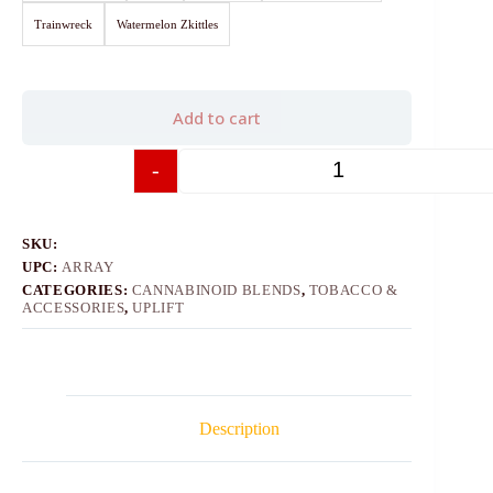
Trainwreck
Watermelon Zkittles
Add to cart
-
+
SKU:
UPC:
ARRAY
CATEGORIES:
CANNABINOID BLENDS
,
TOBACCO &
ACCESSORIES
,
UPLIFT
Description