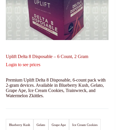
Uplift Delta 8 Disposable – 6 Count, 2 Gram
Login to see prices
Premium Uplift Delta 8 Disposable, 6-count pack with
2-gram devices. Available in Blueberry Kush, Gelato,
Grape Ape, Ice Cream Cookies, Trainwreck, and
Watermelon Zkittles.
Blueberry Kush
Gelato
Grape Ape
Ice Cream Cookies