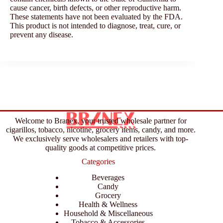
cause cancer, birth defects, or other reproductive harm.
These statements have not been evaluated by the FDA.
This product is not intended to diagnose, treat, cure, or
prevent any disease.
Welcome to Branex, your trusted wholesale partner for
cigarillos, tobacco, nicotine, grocery items, candy, and more.
We exclusively serve wholesalers and retailers with top-
quality goods at competitive prices.
Categories
Beverages
Candy
Grocery
Health & Wellness
Household & Miscellaneous
Tobacco & Accessories