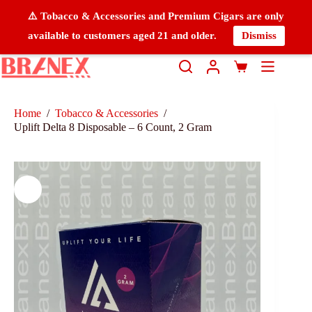
⚠️ Tobacco & Accessories and Premium Cigars are only
available to customers aged 21 and older.
Dismiss
Home
/
Tobacco & Accessories
/
Uplift Delta 8 Disposable – 6 Count, 2 Gram