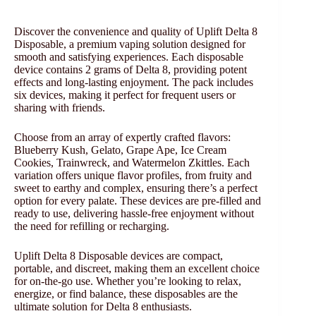
Discover the convenience and quality of Uplift Delta 8
Disposable, a premium vaping solution designed for
smooth and satisfying experiences. Each disposable
device contains 2 grams of Delta 8, providing potent
effects and long-lasting enjoyment. The pack includes
six devices, making it perfect for frequent users or
sharing with friends.
Choose from an array of expertly crafted flavors:
Blueberry Kush, Gelato, Grape Ape, Ice Cream
Cookies, Trainwreck, and Watermelon Zkittles. Each
variation offers unique flavor profiles, from fruity and
sweet to earthy and complex, ensuring there’s a perfect
option for every palate. These devices are pre-filled and
ready to use, delivering hassle-free enjoyment without
the need for refilling or recharging.
Uplift Delta 8 Disposable devices are compact,
portable, and discreet, making them an excellent choice
for on-the-go use. Whether you’re looking to relax,
energize, or find balance, these disposables are the
ultimate solution for Delta 8 enthusiasts.