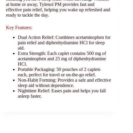
at home or away, Tylenol PM provides fast and
effective pain relief, helping you wake up refreshed and
ready to tackle the day.
Key Features:
Dual Action Relief: Combines acetaminophen for
pain relief and diphenhydramine HCl for sleep
aid.
Extra Strength: Each caplet contains 500 mg of
acetaminophen and 25 mg of diphenhydramine
HCl.
Portable Packaging: 50 pouches of 2 caplets
each, perfect for travel or on-the-go relief.
Non-Habit Forming: Provides a safe and effective
sleep aid without dependence.
Nighttime Relief: Eases pain and helps you fall
asleep faster.