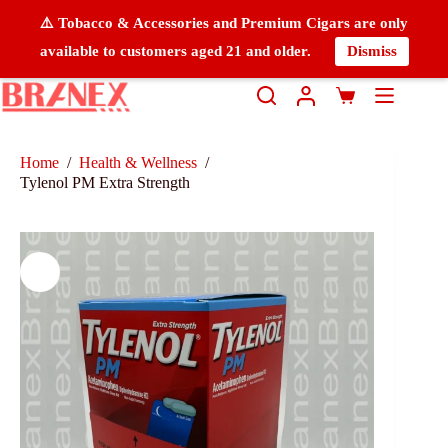
⚠️ Tobacco & Accessories and Premium Cigars are only
available to customers aged 21 and older.
Dismiss
Home
/
Health & Wellness
/
Tylenol PM Extra Strength