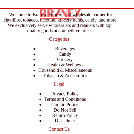
Welcome to Branex, your trusted wholesale partner for
cigarillos, tobacco, nicotine, grocery items, candy, and more.
We exclusively serve wholesalers and retailers with top-
quality goods at competitive prices.
Categories
Beverages
Candy
Grocery
Health & Wellness
Household & Miscellaneous
Tobacco & Accessories
Legal
Privacy Policy
Terms and Conditions
Cookie Policy
Do Not Sell
Return Policy
Disclaimer
Contact Us