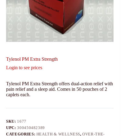
Tylenol PM Extra Strength
Login to see prices
Tylenol PM Extra Strength offers dual-action relief with
pain relief and a sleep aid. Comes in 50 pouches of 2
caplets each.
SKU:
1677
UPC:
300450482389
CATEGORIES:
HEALTH & WELLNESS
,
OVER-THE-