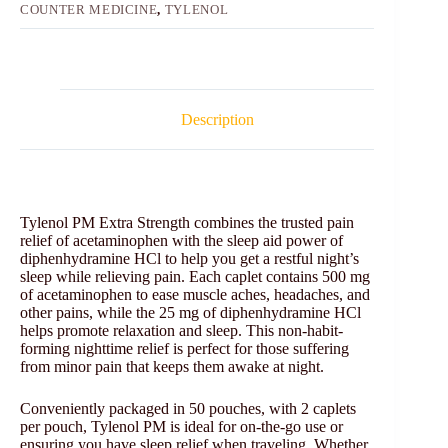
COUNTER MEDICINE
,
TYLENOL
Description
Tylenol PM Extra Strength combines the trusted pain
relief of acetaminophen with the sleep aid power of
diphenhydramine HCl to help you get a restful night’s
sleep while relieving pain. Each caplet contains 500 mg
of acetaminophen to ease muscle aches, headaches, and
other pains, while the 25 mg of diphenhydramine HCl
helps promote relaxation and sleep. This non-habit-
forming nighttime relief is perfect for those suffering
from minor pain that keeps them awake at night.
Conveniently packaged in 50 pouches, with 2 caplets
per pouch, Tylenol PM is ideal for on-the-go use or
ensuring you have sleep relief when traveling. Whether