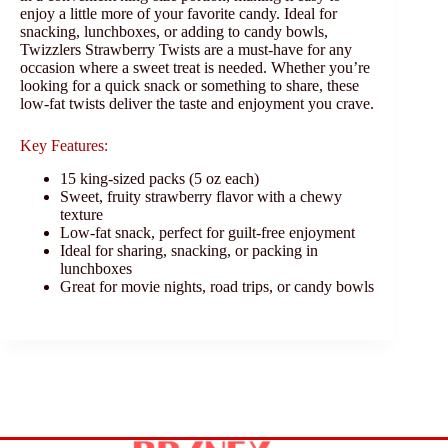
enjoy a little more of your favorite candy. Ideal for
snacking, lunchboxes, or adding to candy bowls,
Twizzlers Strawberry Twists are a must-have for any
occasion where a sweet treat is needed. Whether you’re
looking for a quick snack or something to share, these
low-fat twists deliver the taste and enjoyment you crave.
Key Features:
15 king-sized packs (5 oz each)
Sweet, fruity strawberry flavor with a chewy
texture
Low-fat snack, perfect for guilt-free enjoyment
Ideal for sharing, snacking, or packing in
lunchboxes
Great for movie nights, road trips, or candy bowls