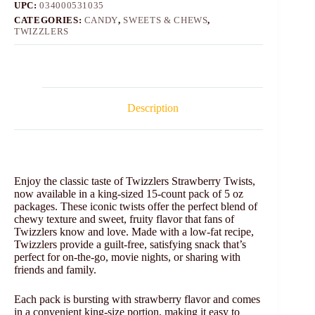
UPC:
034000531035
CATEGORIES:
CANDY
,
SWEETS & CHEWS
,
TWIZZLERS
Description
Enjoy the classic taste of Twizzlers Strawberry Twists,
now available in a king-sized 15-count pack of 5 oz
packages. These iconic twists offer the perfect blend of
chewy texture and sweet, fruity flavor that fans of
Twizzlers know and love. Made with a low-fat recipe,
Twizzlers provide a guilt-free, satisfying snack that’s
perfect for on-the-go, movie nights, or sharing with
friends and family.
Each pack is bursting with strawberry flavor and comes
in a convenient king-size portion, making it easy to