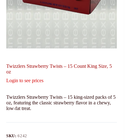
Twizzlers Strawberry Twists – 15 Count King Size, 5
oz
Login to see prices
Twizzlers Strawberry Twists – 15 king-sized packs of 5
oz, featuring the classic strawberry flavor in a chewy,
low-fat treat.
SKU:
6242