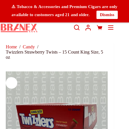
⚠️ Tobacco & Accessories and Premium Cigars are only
available to customers aged 21 and older.
Dismiss
Home
/
Candy
/
Twizzlers Strawberry Twists – 15 Count King Size, 5
oz