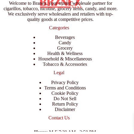
Welcome to Branex, your trusted wholesale partner for
cigarillos, tobacco, nicotine, grocery items, candy, and more.
We exclusively serve wholesalers and retailers with top-
quality goods at competitive prices.
Categories
Beverages
Candy
Grocery
Health & Wellness
Household & Miscellaneous
Tobacco & Accessories
Legal
Privacy Policy
Terms and Conditions
Cookie Policy
Do Not Sell
Return Policy
Disclaimer
Contact Us
Hours
: M-F 7:30 AM - 3:50 PM