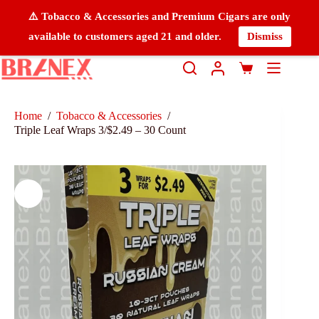
⚠️ Tobacco & Accessories and Premium Cigars are only
available to customers aged 21 and older.
Dismiss
Home
/
Tobacco & Accessories
/
Triple Leaf Wraps 3/$2.49 – 30 Count