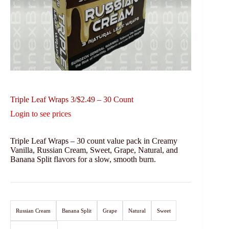
Triple Leaf Wraps 3/$2.49 – 30 Count
Login to see prices
Triple Leaf Wraps – 30 count value pack in Creamy
Vanilla, Russian Cream, Sweet, Grape, Natural, and
Banana Split flavors for a slow, smooth burn.
Russian Cream
Banana Split
Grape
Natural
Sweet