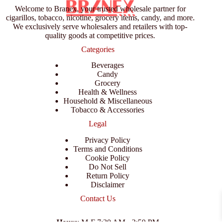
Welcome to Branex, your trusted wholesale partner for
cigarillos, tobacco, nicotine, grocery items, candy, and more.
We exclusively serve wholesalers and retailers with top-
quality goods at competitive prices.
Categories
Beverages
Candy
Grocery
Health & Wellness
Household & Miscellaneous
Tobacco & Accessories
Legal
Privacy Policy
Terms and Conditions
Cookie Policy
Do Not Sell
Return Policy
Disclaimer
Contact Us