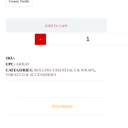
Creamy Vanilla
Add to cart
-
+
SKU:
UPC:
ARRAY
CATEGORIES:
ROLLING ESSENTIALS & WRAPS
,
TOBACCO & ACCESSORIES
Description