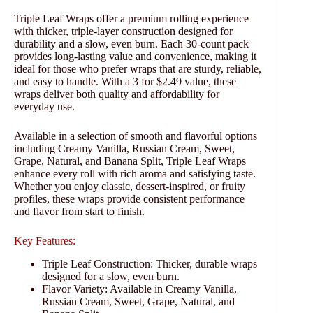
Triple Leaf Wraps offer a premium rolling experience
with thicker, triple-layer construction designed for
durability and a slow, even burn. Each 30-count pack
provides long-lasting value and convenience, making it
ideal for those who prefer wraps that are sturdy, reliable,
and easy to handle. With a 3 for $2.49 value, these
wraps deliver both quality and affordability for
everyday use.
Available in a selection of smooth and flavorful options
including Creamy Vanilla, Russian Cream, Sweet,
Grape, Natural, and Banana Split, Triple Leaf Wraps
enhance every roll with rich aroma and satisfying taste.
Whether you enjoy classic, dessert-inspired, or fruity
profiles, these wraps provide consistent performance
and flavor from start to finish.
Key Features:
Triple Leaf Construction: Thicker, durable wraps
designed for a slow, even burn.
Flavor Variety: Available in Creamy Vanilla,
Russian Cream, Sweet, Grape, Natural, and