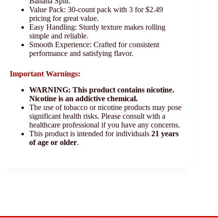
Banana Split.
Value Pack: 30-count pack with 3 for $2.49
pricing for great value.
Easy Handling: Sturdy texture makes rolling
simple and reliable.
Smooth Experience: Crafted for consistent
performance and satisfying flavor.
Important Warnings:
WARNING: This product contains nicotine.
Nicotine is an addictive chemical.
The use of tobacco or nicotine products may pose
significant health risks. Please consult with a
healthcare professional if you have any concerns.
This product is intended for individuals
21 years
of age or older
.