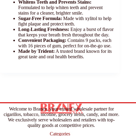
Whitens Teeth and Prevents Stains:
Formulated to help whiten teeth and prevent
stains for a cleaner, brighter smile.
Sugar-Free Formula:
Made with xylitol to help
fight plaque and protect teeth.
Long-Lasting Freshness:
Enjoy a burst of flavor
that keeps your breath fresh throughout the day.
Convenient Packaging:
Contains 9 packs, each
with 16 pieces of gum, perfect for on-the-go use.
Made by Trident:
A trusted brand known for its
great taste and oral health benefits.
Welcome to Branex, your trusted wholesale partner for
cigarillos, tobacco, nicotine, grocery items, candy, and more.
We exclusively serve wholesalers and retailers with top-
quality goods at competitive prices.
Categories