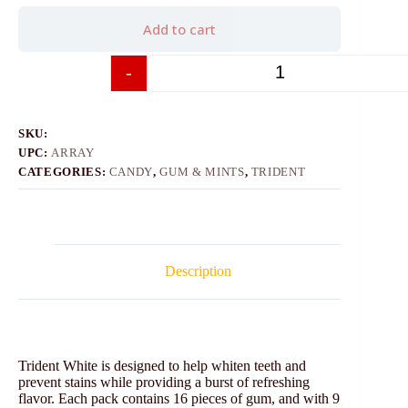
Add to cart
-
+
SKU:
UPC:
ARRAY
CATEGORIES:
CANDY
,
GUM & MINTS
,
TRIDENT
Description
Trident White is designed to help whiten teeth and
prevent stains while providing a burst of refreshing
flavor. Each pack contains 16 pieces of gum, and with 9