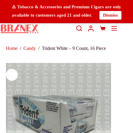
⚠️ Tobacco & Accessories and Premium Cigars are only
available to customers aged 21 and older.
Dismiss
Home
/
Candy
/
Trident White – 9 Count, 16 Piece