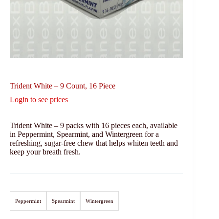
Trident White – 9 Count, 16 Piece
Login to see prices
Trident White – 9 packs with 16 pieces each, available
in Peppermint, Spearmint, and Wintergreen for a
refreshing, sugar-free chew that helps whiten teeth and
keep your breath fresh.
Peppermint
Spearmint
Wintergreen