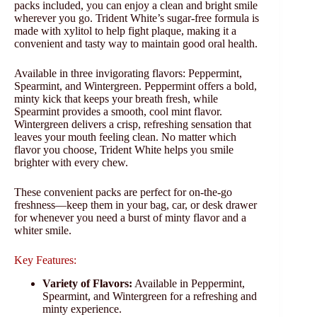
packs included, you can enjoy a clean and bright smile
wherever you go. Trident White’s sugar-free formula is
made with xylitol to help fight plaque, making it a
convenient and tasty way to maintain good oral health.
Available in three invigorating flavors: Peppermint,
Spearmint, and Wintergreen. Peppermint offers a bold,
minty kick that keeps your breath fresh, while
Spearmint provides a smooth, cool mint flavor.
Wintergreen delivers a crisp, refreshing sensation that
leaves your mouth feeling clean. No matter which
flavor you choose, Trident White helps you smile
brighter with every chew.
These convenient packs are perfect for on-the-go
freshness—keep them in your bag, car, or desk drawer
for whenever you need a burst of minty flavor and a
whiter smile.
Key Features:
Variety of Flavors:
Available in Peppermint,
Spearmint, and Wintergreen for a refreshing and
minty experience.