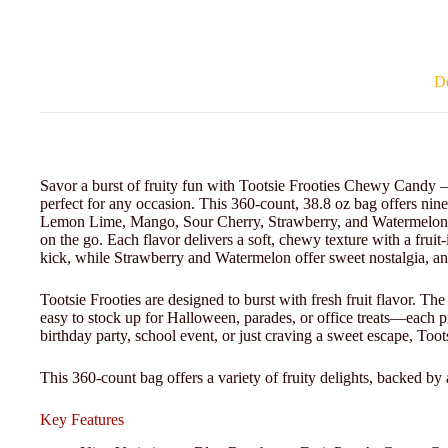
De
Savor a burst of fruity fun with Tootsie Frooties Chewy Candy – 3
perfect for any occasion. This 360-count, 38.8 oz bag offers nin
Lemon Lime, Mango, Sour Cherry, Strawberry, and Watermelon, id
on the go. Each flavor delivers a soft, chewy texture with a fru
kick, while Strawberry and Watermelon offer sweet nostalgia, a
Tootsie Frooties are designed to burst with fresh fruit flavor. Th
easy to stock up for Halloween, parades, or office treats—each p
birthday party, school event, or just craving a sweet escape, Toot
This 360-count bag offers a variety of fruity delights, backed by 
Key Features