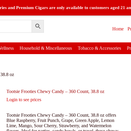
ies and Premium Cigars are only available to customers aged 21 an
Home
P
ellness
Household & Miscellaneous
Tobacco & Accessories
P
 38.8 oz
Tootsie Frooties Chewy Candy – 360 Count, 38.8 oz
Login to see prices
Tootsie Frooties Chewy Candy – 360 Count, 38.8 oz offers
Blue Raspberry, Fruit Punch, Grape, Green Apple, Lemon
Lime, Mango, Sour Cherry, Strawberry, and Watermelon
flavors. Ideal for parties, candy bowls, or travel, these chewy