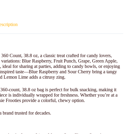
scription
60 Count, 38.8 oz, a classic treat crafted for candy lovers,
e variations: Blue Raspberry, Fruit Punch, Grape, Green Apple,
eal for sharing at parties, adding to candy bowls, or enjoying
it-inspired taste—Blue Raspberry and Sour Cherry bring a tangy
nd Lemon Lime adds a citrusy zing.
e 360-count, 38.8 oz bag is perfect for bulk snacking, making it
iece is individually wrapped for freshness. Whether you’re at a
sie Frooties provide a colorful, chewy option.
a brand trusted for decades.