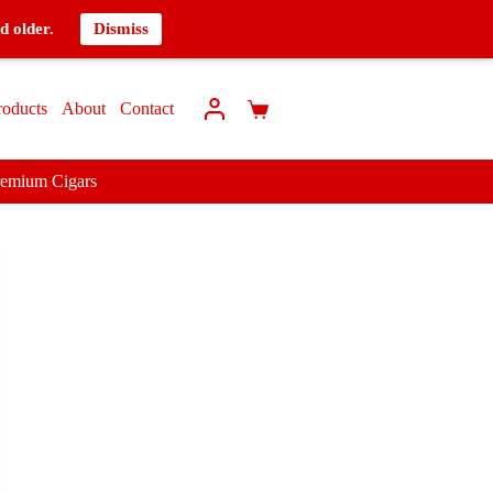
d older.
Dismiss
roducts
About
Contact
remium Cigars