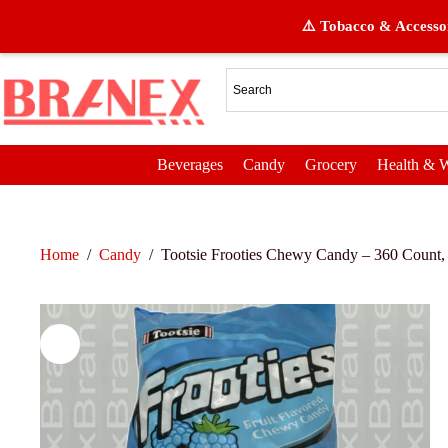
⚠️ Tobacco & Accessor
Beverages
Candy
Grocery
Health & W
Home
/
Candy
/
Tootsie Frooties Chewy Candy – 360 Count,