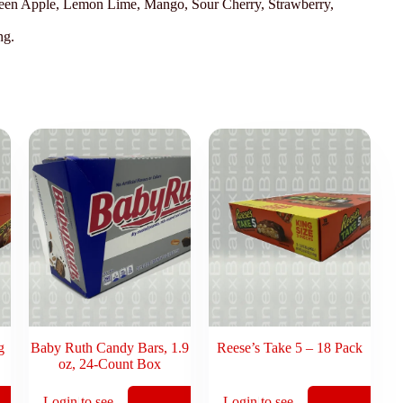
Green Apple, Lemon Lime, Mango, Sour Cherry, Strawberry,
ng.
g
Baby Ruth Candy Bars, 1.9
Reese’s Take 5 – 18 Pack
oz, 24-Count Box
Login to see
Login to see