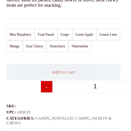
treats are perfect for snacking.
Blue Raspberry
Fruit Punch
Grape
Green Apple
Lemon Lime
Mango
Sour Cherry
Strawberry
Watermelon
Add to cart
-
+
SKU:
UPC:
ARRAY
CATEGORIES:
CANDY
,
NOSTALGIC CANDY
,
SWEETS &
CHEWS