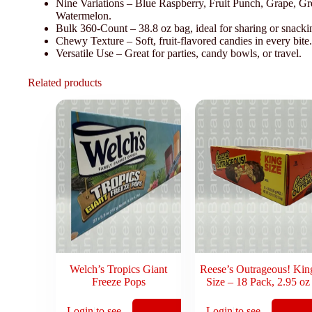
Nine Variations – Blue Raspberry, Fruit Punch, Grape, 
Watermelon.
Bulk 360-Count – 38.8 oz bag, ideal for sharing or snacki
Chewy Texture – Soft, fruit-flavored candies in every bite.
Versatile Use – Great for parties, candy bowls, or travel.
Related products
Welch’s Tropics Giant
Reese’s Outrageous! Kin
Freeze Pops
Size – 18 Pack, 2.95 oz
Login to see
Login to see