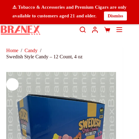
⚠️ Tobacco & Accessories and Premium Cigars are only
available to customers aged 21 and older.
Dismiss
Home
/
Candy
/
Swedish Style Candy – 12 Count, 4 oz