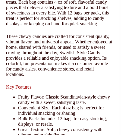
treats. Each bag contains 4 oz of soft, flavorful candy
pieces that deliver a satisfying texture and a bold burst
of sweetness in every bite. With 12 bags per pack, this
treat is perfect for stocking shelves, adding to candy
displays, or keeping on hand for quick snacking.
These chewy candies are crafted for consistent quality,
vibrant flavor, and universal appeal. Whether enjoyed at
home, shared with friends, or used to satisfy a sweet
craving throughout the day, Swedish Style Candy
provides a reliable and enjoyable snacking option. Its
colorful, fun presentation makes it a customer favorite
for candy aisles, convenience stores, and retail
locations.
Key Features:
Fruity Flavor: Classic Scandinavian-style chewy
candy with a sweet, satisfying taste.
Convenient Size: Each 4 oz bag is perfect for
individual snacking or sharing.
Bulk Pack: Includes 12 bags for easy stocking,
displays, or resale.
Great Texture: Soft, chewy consistency with
vibrant, enjoyable flavor.