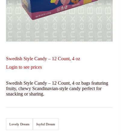
Swedish Style Candy – 12 Count, 4 oz
Login to see prices
Swedish Style Candy – 12 Count, 4 oz bags featuring
fruity, chewy Scandinavian-style candy perfect for
snacking or sharing.
Lovely Dream
Joyful Dream