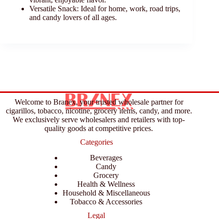
Versatile Snack: Ideal for home, work, road trips,
and candy lovers of all ages.
Welcome to Branex, your trusted wholesale partner for
cigarillos, tobacco, nicotine, grocery items, candy, and more.
We exclusively serve wholesalers and retailers with top-
quality goods at competitive prices.
Categories
Beverages
Candy
Grocery
Health & Wellness
Household & Miscellaneous
Tobacco & Accessories
Legal