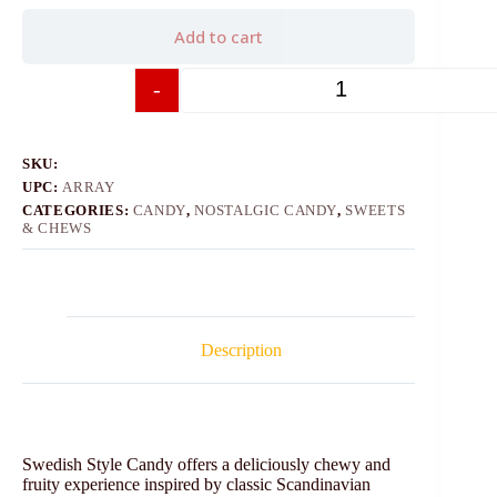
Add to cart
-
+
SKU:
UPC:
ARRAY
CATEGORIES:
CANDY
,
NOSTALGIC CANDY
,
SWEETS
& CHEWS
Description
Swedish Style Candy offers a deliciously chewy and
fruity experience inspired by classic Scandinavian