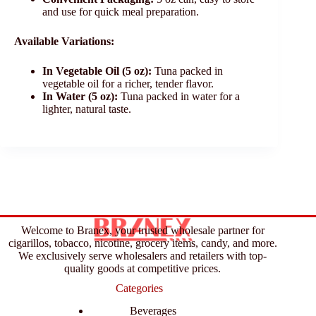
and use for quick meal preparation.
Available Variations:
In Vegetable Oil (5 oz):
Tuna packed in
vegetable oil for a richer, tender flavor.
In Water (5 oz):
Tuna packed in water for a
lighter, natural taste.
Welcome to Branex, your trusted wholesale partner for
cigarillos, tobacco, nicotine, grocery items, candy, and more.
We exclusively serve wholesalers and retailers with top-
quality goods at competitive prices.
Categories
Beverages