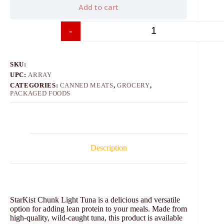
Add to cart
-
+
SKU:
UPC:
ARRAY
CATEGORIES:
CANNED MEATS
,
GROCERY
,
PACKAGED FOODS
Description
StarKist Chunk Light Tuna is a delicious and versatile
option for adding lean protein to your meals. Made from
high-quality, wild-caught tuna, this product is available