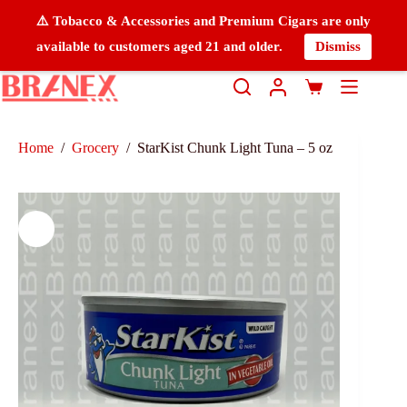
⚠️ Tobacco & Accessories and Premium Cigars are only
available to customers aged 21 and older.
Dismiss
Home
/
Grocery
/
StarKist Chunk Light Tuna – 5 oz