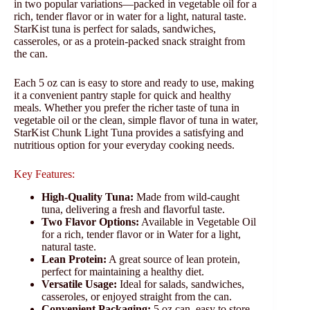
in two popular variations—packed in vegetable oil for a
rich, tender flavor or in water for a light, natural taste.
StarKist tuna is perfect for salads, sandwiches,
casseroles, or as a protein-packed snack straight from
the can.
Each 5 oz can is easy to store and ready to use, making
it a convenient pantry staple for quick and healthy
meals. Whether you prefer the richer taste of tuna in
vegetable oil or the clean, simple flavor of tuna in water,
StarKist Chunk Light Tuna provides a satisfying and
nutritious option for your everyday cooking needs.
Key Features:
High-Quality Tuna:
Made from wild-caught
tuna, delivering a fresh and flavorful taste.
Two Flavor Options:
Available in Vegetable Oil
for a rich, tender flavor or in Water for a light,
natural taste.
Lean Protein:
A great source of lean protein,
perfect for maintaining a healthy diet.
Versatile Usage:
Ideal for salads, sandwiches,
casseroles, or enjoyed straight from the can.
Convenient Packaging:
5 oz can, easy to store