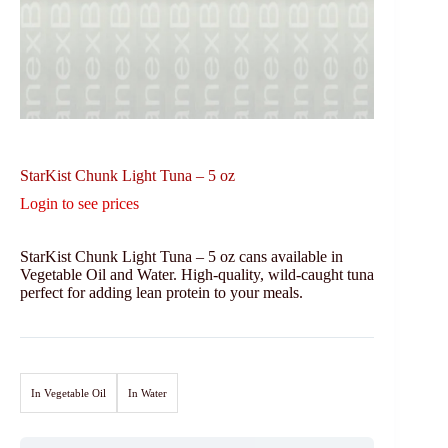
StarKist Chunk Light Tuna – 5 oz
Login to see prices
StarKist Chunk Light Tuna – 5 oz cans available in
Vegetable Oil and Water. High-quality, wild-caught tuna
perfect for adding lean protein to your meals.
In Vegetable Oil
In Water