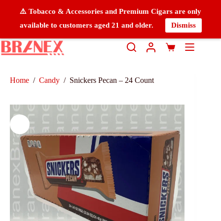
⚠️ Tobacco & Accessories and Premium Cigars are only
available to customers aged 21 and older.
Dismiss
Home
/
Candy
/
Snickers Pecan – 24 Count