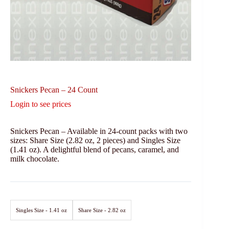
Snickers Pecan – 24 Count
Login to see prices
Snickers Pecan – Available in 24-count packs with two
sizes: Share Size (2.82 oz, 2 pieces) and Singles Size
(1.41 oz). A delightful blend of pecans, caramel, and
milk chocolate.
Singles Size - 1.41 oz
Share Size - 2.82 oz