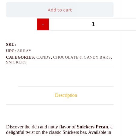
Add to cart
-
+
SKU:
UPC:
ARRAY
CATEGORIES:
CANDY
,
CHOCOLATE & CANDY BARS
,
SNICKERS
Description
Discover the rich and nutty flavor of
Snickers Pecan
, a
delightful twist on the classic Snickers bar. Available in