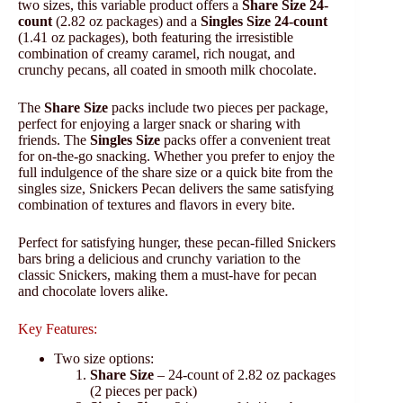
two sizes, this variable product offers a
Share Size 24-
count
(2.82 oz packages) and a
Singles Size 24-count
(1.41 oz packages), both featuring the irresistible
combination of creamy caramel, rich nougat, and
crunchy pecans, all coated in smooth milk chocolate.
The
Share Size
packs include two pieces per package,
perfect for enjoying a larger snack or sharing with
friends. The
Singles Size
packs offer a convenient treat
for on-the-go snacking. Whether you prefer to enjoy the
full indulgence of the share size or a quick bite from the
singles size, Snickers Pecan delivers the same satisfying
combination of textures and flavors in every bite.
Perfect for satisfying hunger, these pecan-filled Snickers
bars bring a delicious and crunchy variation to the
classic Snickers, making them a must-have for pecan
and chocolate lovers alike.
Key Features:
Two size options:
Share Size
– 24-count of 2.82 oz packages
(2 pieces per pack)