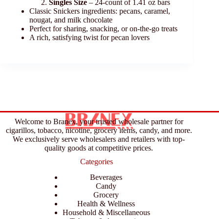
Singles Size
– 24-count of 1.41 oz bars
Classic Snickers ingredients: pecans, caramel,
nougat, and milk chocolate
Perfect for sharing, snacking, or on-the-go treats
A rich, satisfying twist for pecan lovers
Welcome to Branex, your trusted wholesale partner for
cigarillos, tobacco, nicotine, grocery items, candy, and more.
We exclusively serve wholesalers and retailers with top-
quality goods at competitive prices.
Categories
Beverages
Candy
Grocery
Health & Wellness
Household & Miscellaneous