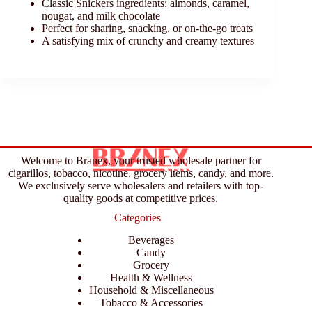
Classic Snickers ingredients: almonds, caramel,
nougat, and milk chocolate
Perfect for sharing, snacking, or on-the-go treats
A satisfying mix of crunchy and creamy textures
Welcome to Branex, your trusted wholesale partner for
cigarillos, tobacco, nicotine, grocery items, candy, and more.
We exclusively serve wholesalers and retailers with top-
quality goods at competitive prices.
Categories
Beverages
Candy
Grocery
Health & Wellness
Household & Miscellaneous
Tobacco & Accessories