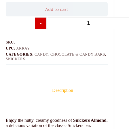
Add to cart
-
+
SKU:
UPC:
ARRAY
CATEGORIES:
CANDY
,
CHOCOLATE & CANDY BARS
,
SNICKERS
Description
Enjoy the nutty, creamy goodness of
Snickers Almond
,
a delicious variation of the classic Snickers bar.