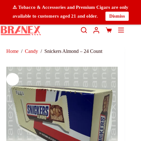
⚠️ Tobacco & Accessories and Premium Cigars are only
available to customers aged 21 and older.
Dismiss
Home
/
Candy
/
Snickers Almond – 24 Count