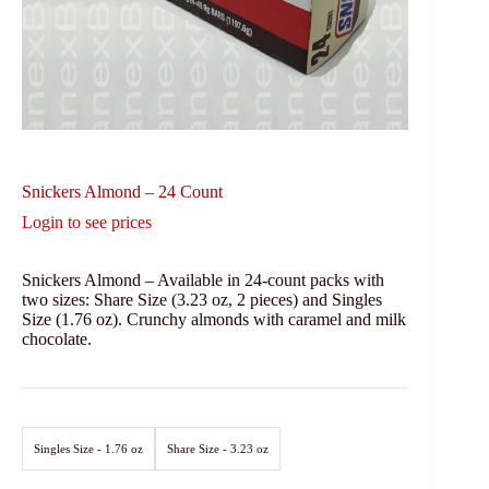
Snickers Almond – 24 Count
Login to see prices
Snickers Almond – Available in 24-count packs with
two sizes: Share Size (3.23 oz, 2 pieces) and Singles
Size (1.76 oz). Crunchy almonds with caramel and milk
chocolate.
Singles Size - 1.76 oz
Share Size - 3.23 oz