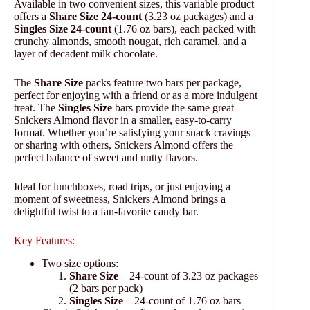
Available in two convenient sizes, this variable product
offers a
Share Size 24-count
(3.23 oz packages) and a
Singles Size 24-count
(1.76 oz bars), each packed with
crunchy almonds, smooth nougat, rich caramel, and a
layer of decadent milk chocolate.
The
Share Size
packs feature two bars per package,
perfect for enjoying with a friend or as a more indulgent
treat. The
Singles Size
bars provide the same great
Snickers Almond flavor in a smaller, easy-to-carry
format. Whether you’re satisfying your snack cravings
or sharing with others, Snickers Almond offers the
perfect balance of sweet and nutty flavors.
Ideal for lunchboxes, road trips, or just enjoying a
moment of sweetness, Snickers Almond brings a
delightful twist to a fan-favorite candy bar.
Key Features:
Two size options:
Share Size
– 24-count of 3.23 oz packages
(2 bars per pack)
Singles Size
– 24-count of 1.76 oz bars