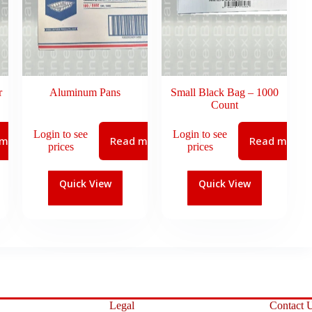
r
Aluminum Pans
Small Black Bag – 1000
Count
Login to see
Login to see
 more
Read more
Read more
prices
prices
Quick View
Quick View
Legal
Contact 