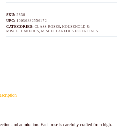
SKU:
2836
UPC:
10036882556172
CATEGORIES:
GLASS ROSES
,
HOUSEHOLD &
MISCELLANEOUS
,
MISCELLANEOUS ESSENTIALS
scription
ection and admiration. Each rose is carefully crafted from high-