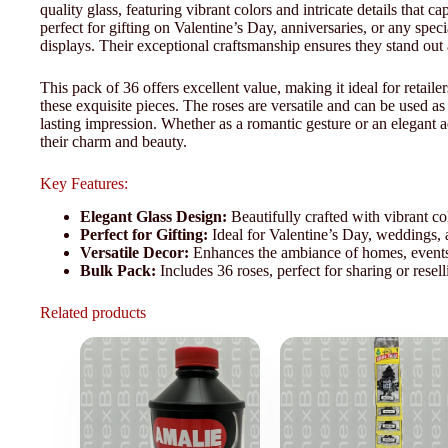
quality glass, featuring vibrant colors and intricate details that c
perfect for gifting on Valentine’s Day, anniversaries, or any spe
displays. Their exceptional craftsmanship ensures they stand out 
This pack of 36 offers excellent value, making it ideal for retail
these exquisite pieces. The roses are versatile and can be used as 
lasting impression. Whether as a romantic gesture or an elegant 
their charm and beauty.
Key Features:
Elegant Glass Design:
Beautifully crafted with vibrant col
Perfect for Gifting:
Ideal for Valentine’s Day, weddings, a
Versatile Decor:
Enhances the ambiance of homes, events, 
Bulk Pack:
Includes 36 roses, perfect for sharing or resell
Related products