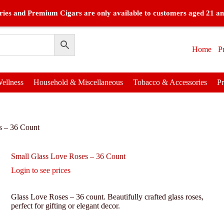
ies and Premium Cigars are only available to customers aged 21 an
Home
P
ellness
Household & Miscellaneous
Tobacco & Accessories
P
s – 36 Count
Small Glass Love Roses – 36 Count
Login to see prices
Glass Love Roses – 36 count. Beautifully crafted glass roses,
perfect for gifting or elegant decor.