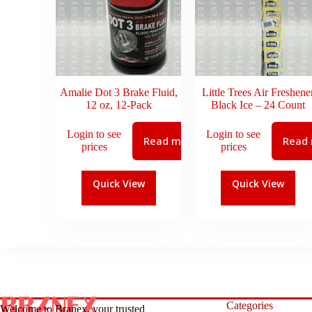
Amalie Dot 3 Brake Fluid,
Little Trees Air Freshene
12 oz, 12-Pack
Black Ice – 24 Count
Login to see
Login to see
Read more
Read
prices
prices
Quick View
Quick View
Categories
Welcome to Branex, your trusted