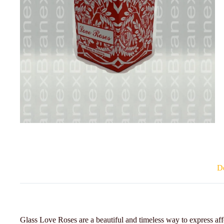
De
Glass Love Roses are a beautiful and timeless way to express aff