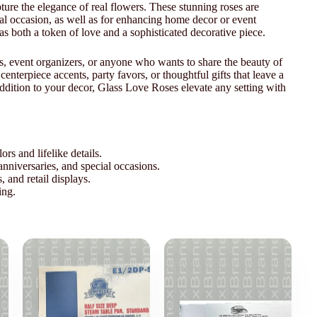
apture the elegance of real flowers. These stunning roses are
cial occasion, as well as for enhancing home decor or event
as both a token of love and a sophisticated decorative piece.
ers, event organizers, or anyone who wants to share the beauty of
centerpiece accents, party favors, or thoughtful gifts that leave a
addition to your decor, Glass Love Roses elevate any setting with
ors and lifelike details.
nniversaries, and special occasions.
and retail displays.
ing.