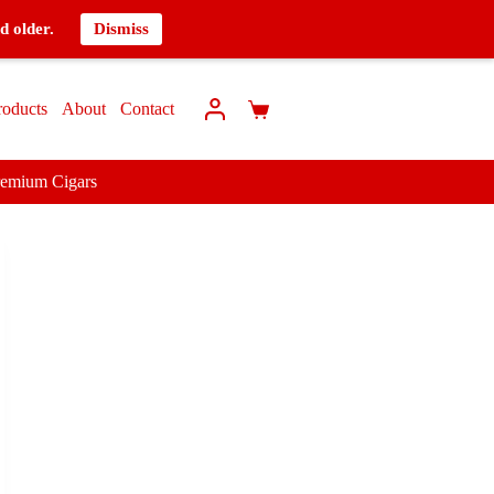
d older.
Dismiss
roducts
About
Contact
remium Cigars