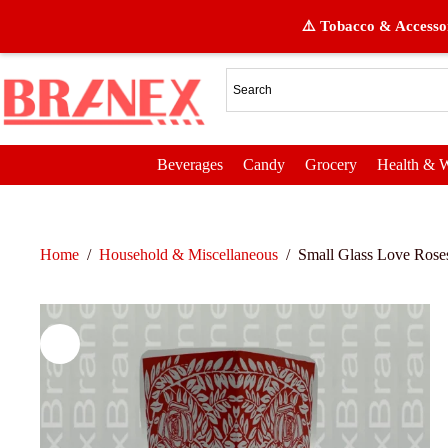
⚠️ Tobacco & Accessor
Beverages
Candy
Grocery
Health & W
Home
/
Household & Miscellaneous
/
Small Glass Love Rose