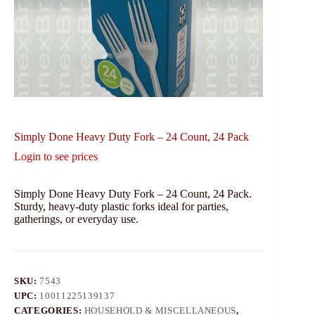
Simply Done Heavy Duty Fork – 24 Count, 24 Pack
Login to see prices
Simply Done Heavy Duty Fork – 24 Count, 24 Pack.
Sturdy, heavy-duty plastic forks ideal for parties,
gatherings, or everyday use.
SKU:
7543
UPC:
10011225139137
CATEGORIES:
HOUSEHOLD & MISCELLANEOUS
,