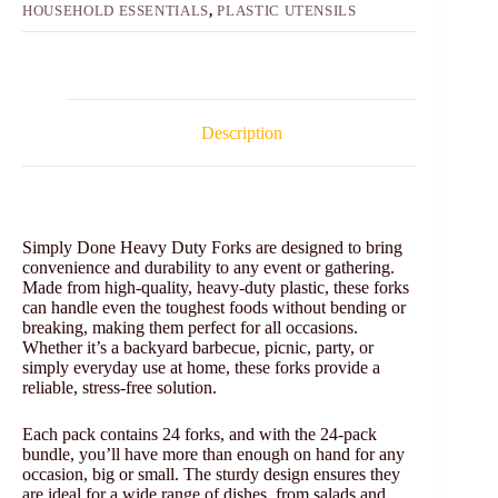
HOUSEHOLD ESSENTIALS
,
PLASTIC UTENSILS
Description
Simply Done Heavy Duty Forks are designed to bring
convenience and durability to any event or gathering.
Made from high-quality, heavy-duty plastic, these forks
can handle even the toughest foods without bending or
breaking, making them perfect for all occasions.
Whether it’s a backyard barbecue, picnic, party, or
simply everyday use at home, these forks provide a
reliable, stress-free solution.
Each pack contains 24 forks, and with the 24-pack
bundle, you’ll have more than enough on hand for any
occasion, big or small. The sturdy design ensures they
are ideal for a wide range of dishes, from salads and