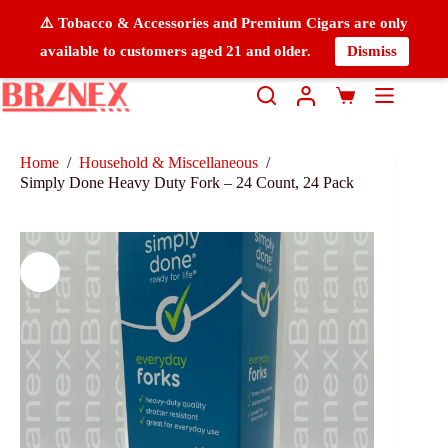
⚠️ Tobacco & Accessories and Premium Cigars are only
available to customers aged 21 and older.
Dismiss
Home
/
Household & Miscellaneous
/
Simply Done Heavy Duty Fork – 24 Count, 24 Pack