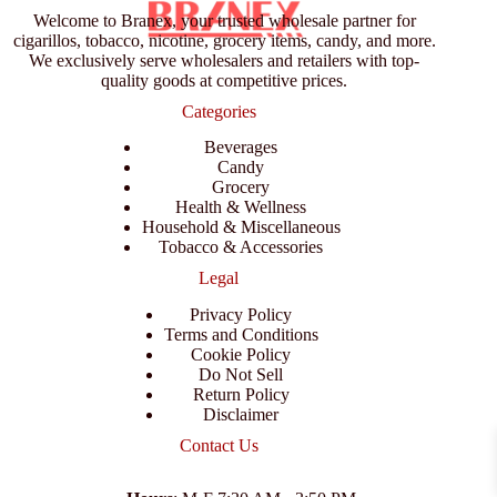
Welcome to Branex, your trusted wholesale partner for
cigarillos, tobacco, nicotine, grocery items, candy, and more.
We exclusively serve wholesalers and retailers with top-
quality goods at competitive prices.
Categories
Beverages
Candy
Grocery
Health & Wellness
Household & Miscellaneous
Tobacco & Accessories
Legal
Privacy Policy
Terms and Conditions
Cookie Policy
Do Not Sell
Return Policy
Disclaimer
Contact Us