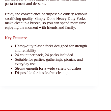
pasta to meat and desserts.
Enjoy the convenience of disposable cutlery without
sacrificing quality. Simply Done Heavy Duty Forks
make cleanup a breeze, so you can spend more time
enjoying the moment with friends and family.
Key Features:
Heavy-duty plastic forks designed for strength
and reliability
24 count per pack, 24 packs included
Suitable for parties, gatherings, picnics, and
everyday use
Strong enough for a wide variety of dishes
Disposable for hassle-free cleanup