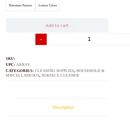
Hawaiian Passion
Lemon Citrus
Add to cart
-
+
SKU:
UPC:
ARRAY
CATEGORIES:
CLEANING SUPPLIES
,
HOUSEHOLD &
MISCELLANEOUS
,
SURFACE CLEANER
Description