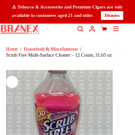
⚠️ Tobacco & Accessories and Premium Cigars are only
available to customers aged 21 and older.
Dismiss
Home
/
Household & Miscellaneous
/
Scrub Free Multi-Surface Cleaner – 12 Count, 31.65 oz