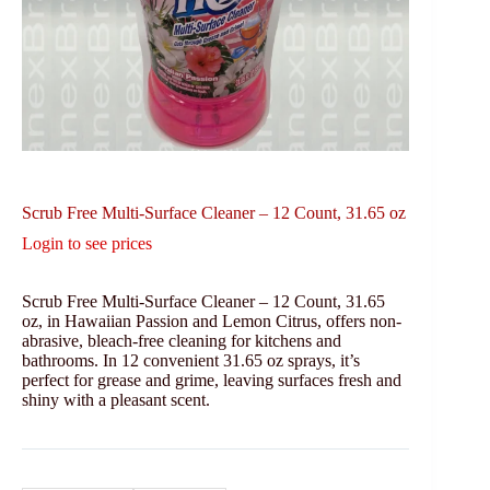
Scrub Free Multi-Surface Cleaner – 12 Count, 31.65 oz
Login to see prices
Scrub Free Multi-Surface Cleaner – 12 Count, 31.65
oz, in Hawaiian Passion and Lemon Citrus, offers non-
abrasive, bleach-free cleaning for kitchens and
bathrooms. In 12 convenient 31.65 oz sprays, it’s
perfect for grease and grime, leaving surfaces fresh and
shiny with a pleasant scent.