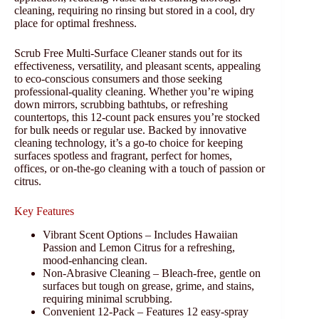
cleaning, requiring no rinsing but stored in a cool, dry
place for optimal freshness.
Scrub Free Multi-Surface Cleaner stands out for its
effectiveness, versatility, and pleasant scents, appealing
to eco-conscious consumers and those seeking
professional-quality cleaning. Whether you’re wiping
down mirrors, scrubbing bathtubs, or refreshing
countertops, this 12-count pack ensures you’re stocked
for bulk needs or regular use. Backed by innovative
cleaning technology, it’s a go-to choice for keeping
surfaces spotless and fragrant, perfect for homes,
offices, or on-the-go cleaning with a touch of passion or
citrus.
Key Features
Vibrant Scent Options – Includes Hawaiian
Passion and Lemon Citrus for a refreshing,
mood-enhancing clean.
Non-Abrasive Cleaning – Bleach-free, gentle on
surfaces but tough on grease, grime, and stains,
requiring minimal scrubbing.
Convenient 12-Pack – Features 12 easy-spray