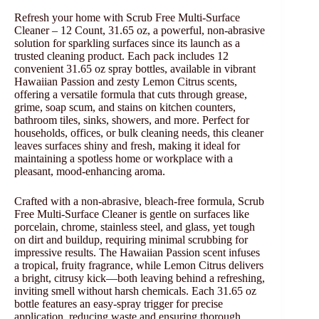
Refresh your home with Scrub Free Multi-Surface
Cleaner – 12 Count, 31.65 oz, a powerful, non-abrasive
solution for sparkling surfaces since its launch as a
trusted cleaning product. Each pack includes 12
convenient 31.65 oz spray bottles, available in vibrant
Hawaiian Passion and zesty Lemon Citrus scents,
offering a versatile formula that cuts through grease,
grime, soap scum, and stains on kitchen counters,
bathroom tiles, sinks, showers, and more. Perfect for
households, offices, or bulk cleaning needs, this cleaner
leaves surfaces shiny and fresh, making it ideal for
maintaining a spotless home or workplace with a
pleasant, mood-enhancing aroma.
Crafted with a non-abrasive, bleach-free formula, Scrub
Free Multi-Surface Cleaner is gentle on surfaces like
porcelain, chrome, stainless steel, and glass, yet tough
on dirt and buildup, requiring minimal scrubbing for
impressive results. The Hawaiian Passion scent infuses
a tropical, fruity fragrance, while Lemon Citrus delivers
a bright, citrusy kick—both leaving behind a refreshing,
inviting smell without harsh chemicals. Each 31.65 oz
bottle features an easy-spray trigger for precise
application, reducing waste and ensuring thorough