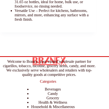
31.65 oz bottles, ideal for home, bulk use, or
foodservice, no rinsing needed.
Versatile Use – Perfect for kitchens, bathrooms,
mirrors, and more, enhancing any surface with a
fresh finish.
Welcome to Branex, your trusted wholesale partner for
cigarillos, tobacco, nicotine, grocery items, candy, and more.
We exclusively serve wholesalers and retailers with top-
quality goods at competitive prices.
Categories
Beverages
Candy
Grocery
Health & Wellness
Household & Miscellaneous