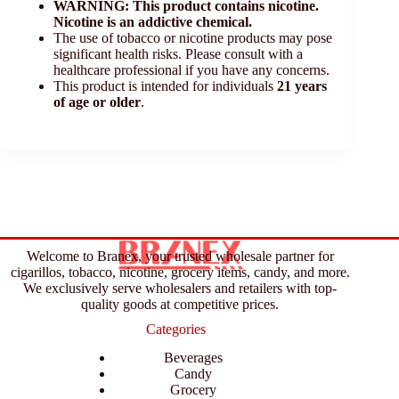
WARNING: This product contains nicotine.
Nicotine is an addictive chemical.
The use of tobacco or nicotine products may pose
significant health risks. Please consult with a
healthcare professional if you have any concerns.
This product is intended for individuals
21 years
of age or older
.
Welcome to Branex, your trusted wholesale partner for
cigarillos, tobacco, nicotine, grocery items, candy, and more.
We exclusively serve wholesalers and retailers with top-
quality goods at competitive prices.
Categories
Beverages
Candy
Grocery