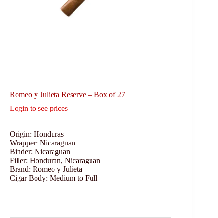
Romeo y Julieta Reserve – Box of 27
Login to see prices
Origin: Honduras
Wrapper: Nicaraguan
Binder: Nicaraguan
Filler: Honduran, Nicaraguan
Brand: Romeo y Julieta
Cigar Body: Medium to Full