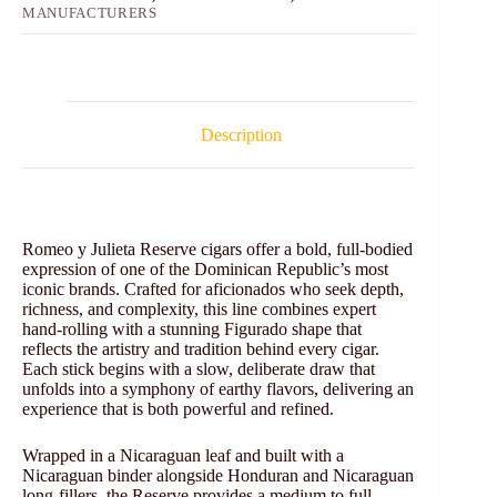
MANUFACTURERS
Description
Romeo y Julieta Reserve cigars offer a bold, full-bodied
expression of one of the Dominican Republic’s most
iconic brands. Crafted for aficionados who seek depth,
richness, and complexity, this line combines expert
hand-rolling with a stunning Figurado shape that
reflects the artistry and tradition behind every cigar.
Each stick begins with a slow, deliberate draw that
unfolds into a symphony of earthy flavors, delivering an
experience that is both powerful and refined.
Wrapped in a Nicaraguan leaf and built with a
Nicaraguan binder alongside Honduran and Nicaraguan
long-fillers, the Reserve provides a medium to full-