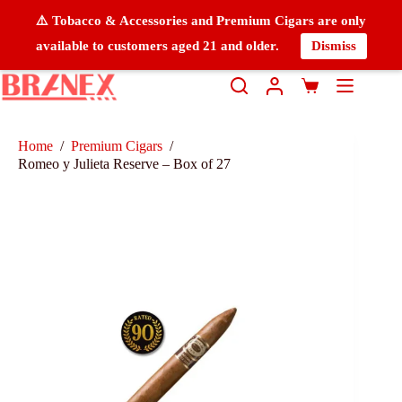
⚠️ Tobacco & Accessories and Premium Cigars are only
available to customers aged 21 and older.
Dismiss
Home
/
Premium Cigars
/
Romeo y Julieta Reserve – Box of 27