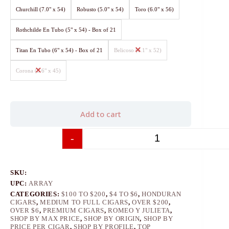
Churchill (7.0" x 54)
Robusto (5.0" x 54)
Toro (6.0" x 56)
Rothchilde En Tubo (5" x 54) - Box of 21
Titan En Tubo (6" x 54) - Box of 21
Belicoso (6.1" x 52)
Corona (5.6" x 45)
Add to cart
-
+
SKU:
UPC:
ARRAY
CATEGORIES:
$100 TO $200
,
$4 TO $6
,
HONDURAN
CIGARS
,
MEDIUM TO FULL CIGARS
,
OVER $200
,
OVER $6
,
PREMIUM CIGARS
,
ROMEO Y JULIETA
,
SHOP BY MAX PRICE
,
SHOP BY ORIGIN
,
SHOP BY
PRICE PER CIGAR
,
SHOP BY PROFILE
,
TOP