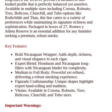
bodied profile that is perfectly balanced yet assertive.
Available in multiple sizes including Corona, Robusto,
Toro, Belicoso, Churchill, and Tubo options like
Rothchilde and Titan, this line caters to a variety of
preferences while maintaining its signature richness and
sophistication. Packaged in boxes of 27, Romeo y
Julieta Reserve is an essential addition for any humidor
seeking a premium, robust smoke.
Key Features:
Bold Nicaraguan Wrapper: Adds depth, richness,
and visual elegance to each cigar.
Expert Blend: Honduran and Nicaraguan long-
fillers with Nicaraguan binder for complexity.
Medium to Full Body: Powerful yet refined,
delivering a robust smoking experience.
Figurado Craftsmanship: Unique shapes highlight
expert hand-rolling and tradition.
Vitolas: Available in Corona, Robusto, Toro,
Belicoso, Churchill, and Tubo sizes.
Important Warnings: