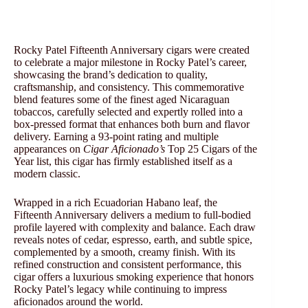
Rocky Patel Fifteenth Anniversary cigars were created
to celebrate a major milestone in Rocky Patel’s career,
showcasing the brand’s dedication to quality,
craftsmanship, and consistency. This commemorative
blend features some of the finest aged Nicaraguan
tobaccos, carefully selected and expertly rolled into a
box-pressed format that enhances both burn and flavor
delivery. Earning a 93-point rating and multiple
appearances on
Cigar Aficionado’s
Top 25 Cigars of the
Year list, this cigar has firmly established itself as a
modern classic.
Wrapped in a rich Ecuadorian Habano leaf, the
Fifteenth Anniversary delivers a medium to full-bodied
profile layered with complexity and balance. Each draw
reveals notes of cedar, espresso, earth, and subtle spice,
complemented by a smooth, creamy finish. With its
refined construction and consistent performance, this
cigar offers a luxurious smoking experience that honors
Rocky Patel’s legacy while continuing to impress
aficionados around the world.