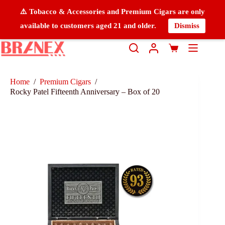
⚠️ Tobacco & Accessories and Premium Cigars are only
available to customers aged 21 and older.
Dismiss
Home
/
Premium Cigars
/
Rocky Patel Fifteenth Anniversary – Box of 20