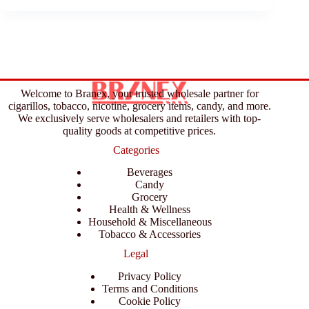
Welcome to Branex, your trusted wholesale partner for
cigarillos, tobacco, nicotine, grocery items, candy, and more.
We exclusively serve wholesalers and retailers with top-
quality goods at competitive prices.
Categories
Beverages
Candy
Grocery
Health & Wellness
Household & Miscellaneous
Tobacco & Accessories
Legal
Privacy Policy
Terms and Conditions
Cookie Policy