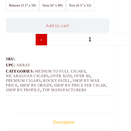
Robusto (5.5" x 50)
Sixty (6" x 60)
Toro (6.5" x 52)
Add to cart
-
+
SKU:
UPC:
ARRAY
CATEGORIES:
MEDIUM TO FULL CIGARS
,
NICARAGUAN CIGARS
,
OVER $200
,
OVER $6
,
PREMIUM CIGARS
,
ROCKY PATEL
,
SHOP BY MAX
PRICE
,
SHOP BY ORIGIN
,
SHOP BY PRICE PER CIGAR
,
SHOP BY PROFILE
,
TOP MANUFACTURERS
Description