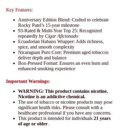
Key Features:
Anniversary Edition Blend: Crafted to celebrate
Rocky Patel’s 15-year milestone
93-Rated & Multi-Year Top 25: Recognized
repeatedly by
Cigar Aficionado
Ecuadorian Habano Wrapper: Adds richness,
spice, and smooth complexity
Nicaraguan Puro Core: Premium aged tobaccos
deliver depth and balance
Box-Pressed Format: Ensures an even burn and
enhanced smoking experience
Important Warnings:
WARNING: This product contains nicotine.
Nicotine is an addictive chemical.
The use of tobacco or nicotine products may pose
significant health risks. Please consult with a
healthcare professional if you have any concerns.
This product is intended for individuals
21 years
of age or older
.