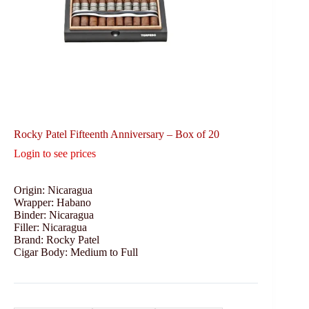
Rocky Patel Fifteenth Anniversary – Box of 20
Login to see prices
Origin: Nicaragua
Wrapper: Habano
Binder: Nicaragua
Filler: Nicaragua
Brand: Rocky Patel
Cigar Body: Medium to Full