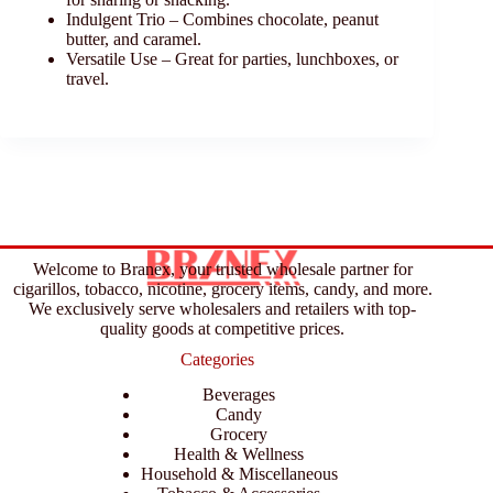
Indulgent Trio – Combines chocolate, peanut
butter, and caramel.
Versatile Use – Great for parties, lunchboxes, or
travel.
Welcome to Branex, your trusted wholesale partner for
cigarillos, tobacco, nicotine, grocery items, candy, and more.
We exclusively serve wholesalers and retailers with top-
quality goods at competitive prices.
Categories
Beverages
Candy
Grocery
Health & Wellness
Household & Miscellaneous