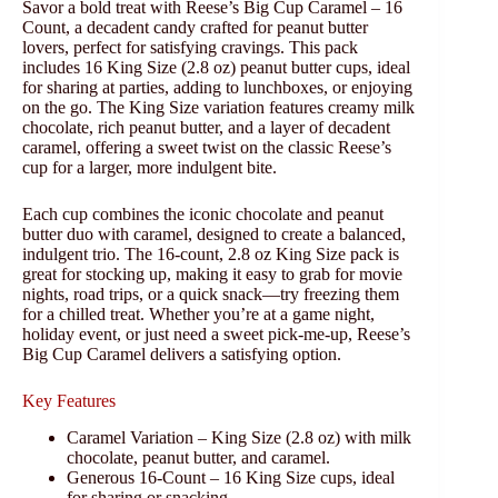
Savor a bold treat with Reese’s Big Cup Caramel – 16
Count, a decadent candy crafted for peanut butter
lovers, perfect for satisfying cravings. This pack
includes 16 King Size (2.8 oz) peanut butter cups, ideal
for sharing at parties, adding to lunchboxes, or enjoying
on the go. The King Size variation features creamy milk
chocolate, rich peanut butter, and a layer of decadent
caramel, offering a sweet twist on the classic Reese’s
cup for a larger, more indulgent bite.
Each cup combines the iconic chocolate and peanut
butter duo with caramel, designed to create a balanced,
indulgent trio. The 16-count, 2.8 oz King Size pack is
great for stocking up, making it easy to grab for movie
nights, road trips, or a quick snack—try freezing them
for a chilled treat. Whether you’re at a game night,
holiday event, or just need a sweet pick-me-up, Reese’s
Big Cup Caramel delivers a satisfying option.
Key Features
Caramel Variation – King Size (2.8 oz) with milk
chocolate, peanut butter, and caramel.
Generous 16-Count – 16 King Size cups, ideal
for sharing or snacking.