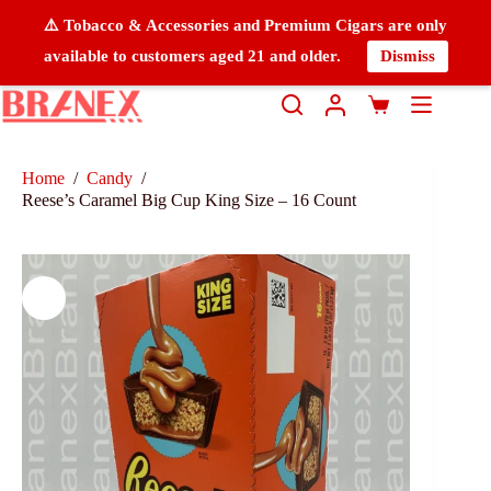
⚠️ Tobacco & Accessories and Premium Cigars are only
available to customers aged 21 and older.
Dismiss
Home
/
Candy
/
Reese’s Caramel Big Cup King Size – 16 Count