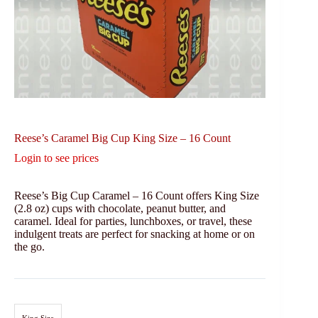
Reese’s Caramel Big Cup King Size – 16 Count
Login to see prices
Reese’s Big Cup Caramel – 16 Count offers King Size
(2.8 oz) cups with chocolate, peanut butter, and
caramel. Ideal for parties, lunchboxes, or travel, these
indulgent treats are perfect for snacking at home or on
the go.
King Size