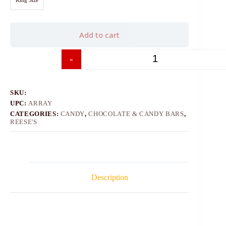
Add to cart
-
+
SKU:
UPC:
ARRAY
CATEGORIES:
CANDY
,
CHOCOLATE & CANDY BARS
,
REESE'S
Description