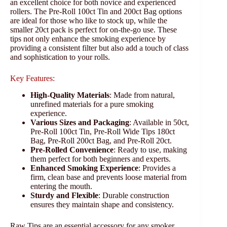
an excellent choice for both novice and experienced
rollers. The Pre-Roll 100ct Tin and 200ct Bag options
are ideal for those who like to stock up, while the
smaller 20ct pack is perfect for on-the-go use. These
tips not only enhance the smoking experience by
providing a consistent filter but also add a touch of class
and sophistication to your rolls.
Key Features:
High-Quality Materials
: Made from natural,
unrefined materials for a pure smoking
experience.
Various Sizes and Packaging
: Available in 50ct,
Pre-Roll 100ct Tin, Pre-Roll Wide Tips 180ct
Bag, Pre-Roll 200ct Bag, and Pre-Roll 20ct.
Pre-Rolled Convenience
: Ready to use, making
them perfect for both beginners and experts.
Enhanced Smoking Experience
: Provides a
firm, clean base and prevents loose material from
entering the mouth.
Sturdy and Flexible
: Durable construction
ensures they maintain shape and consistency.
Raw Tips are an essential accessory for any smoker