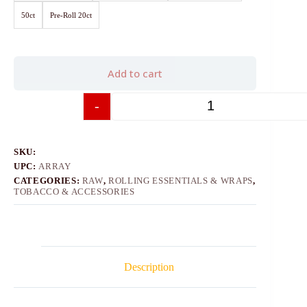
50ct
Pre-Roll 20ct
Add to cart
-
+
SKU:
UPC:
ARRAY
CATEGORIES:
RAW
,
ROLLING ESSENTIALS & WRAPS
,
TOBACCO & ACCESSORIES
Description