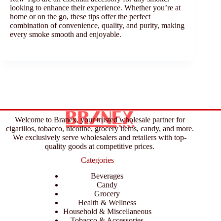
looking to enhance their experience. Whether you’re at
home or on the go, these tips offer the perfect
combination of convenience, quality, and purity, making
every smoke smooth and enjoyable.
Welcome to Branex, your trusted wholesale partner for
cigarillos, tobacco, nicotine, grocery items, candy, and more.
We exclusively serve wholesalers and retailers with top-
quality goods at competitive prices.
Categories
Beverages
Candy
Grocery
Health & Wellness
Household & Miscellaneous
Tobacco & Accessories