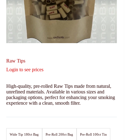
Raw Tips
Login to see prices
High-quality, pre-rolled Raw Tips made from natural,
unrefined materials. Available in various sizes and
packaging options, perfect for enhancing your smoking
experience with a clean, smooth filter.
Wide Tip 180ct Bag
Pre-Roll 200ct Bag
Pre-Roll 100ct Tin