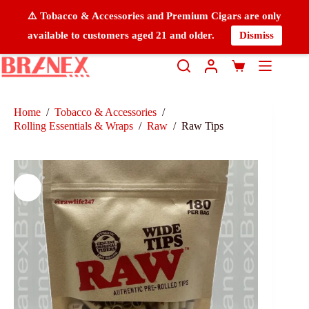
⚠️ Tobacco & Accessories and Premium Cigars are only
available to customers aged 21 and older.
Dismiss
Home
/
Tobacco & Accessories
/
Rolling Essentials & Wraps
/
Raw
/
Raw Tips