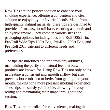
Raw Tips are the perfect addition to enhance your
smoking experience, offering a convenient and clean
solution to enjoying your favorite blends. Made from
high-quality, natural materials, these tips are designed to
provide a firm, easy-to-roll base, ensuring a smooth and
enjoyable smoke. They come in various sizes and
packaging options, including 50ct, Pre-Roll 100ct Tin,
Pre-Roll Wide Tips 180ct Bag, Pre-Roll 200ct Bag, and
Pre-Roll 20ct, catering to different needs and
preferences.
The tips are unrefined and free from any additives,
maintaining the purity and natural feel that Raw
products are known for. Using Raw Tips not only helps
in creating a consistent and smooth airflow but also
prevents loose tobacco or herbs from getting into your
mouth, making for a more pleasant smoking experience.
These tips are sturdy yet flexible, allowing for easy
rolling and maintaining their shape throughout the
session.
Raw Tips are pre-rolled for convenience, making them