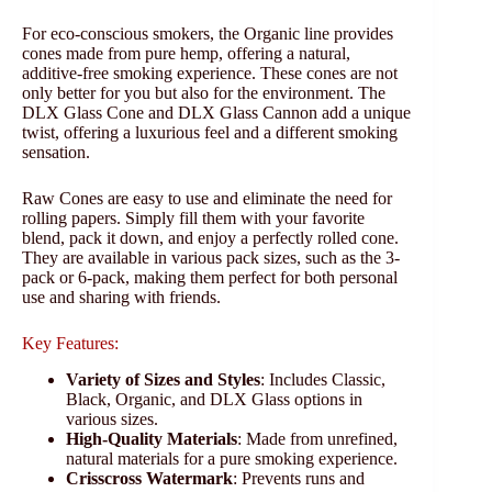
For eco-conscious smokers, the Organic line provides
cones made from pure hemp, offering a natural,
additive-free smoking experience. These cones are not
only better for you but also for the environment. The
DLX Glass Cone and DLX Glass Cannon add a unique
twist, offering a luxurious feel and a different smoking
sensation.
Raw Cones are easy to use and eliminate the need for
rolling papers. Simply fill them with your favorite
blend, pack it down, and enjoy a perfectly rolled cone.
They are available in various pack sizes, such as the 3-
pack or 6-pack, making them perfect for both personal
use and sharing with friends.
Key Features:
Variety of Sizes and Styles
: Includes Classic,
Black, Organic, and DLX Glass options in
various sizes.
High-Quality Materials
: Made from unrefined,
natural materials for a pure smoking experience.
Crisscross Watermark
: Prevents runs and