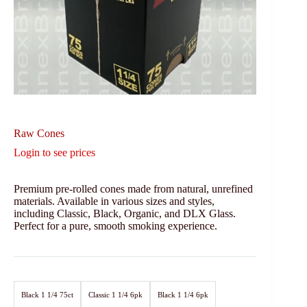
Raw Cones
Login to see prices
Premium pre-rolled cones made from natural, unrefined
materials. Available in various sizes and styles,
including Classic, Black, Organic, and DLX Glass.
Perfect for a pure, smooth smoking experience.
Black 1 1/4 75ct
Classic 1 1/4 6pk
Black 1 1/4 6pk