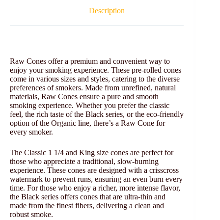
Description
Raw Cones offer a premium and convenient way to
enjoy your smoking experience. These pre-rolled cones
come in various sizes and styles, catering to the diverse
preferences of smokers. Made from unrefined, natural
materials, Raw Cones ensure a pure and smooth
smoking experience. Whether you prefer the classic
feel, the rich taste of the Black series, or the eco-friendly
option of the Organic line, there’s a Raw Cone for
every smoker.
The Classic 1 1/4 and King size cones are perfect for
those who appreciate a traditional, slow-burning
experience. These cones are designed with a crisscross
watermark to prevent runs, ensuring an even burn every
time. For those who enjoy a richer, more intense flavor,
the Black series offers cones that are ultra-thin and
made from the finest fibers, delivering a clean and
robust smoke.