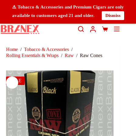
⚠️ Tobacco & Accessories and Premium Cigars are only
available to customers aged 21 and older.
Dismiss
Home
/
Tobacco & Accessories
/
Rolling Essentials & Wraps
/
Raw
/
Raw Cones
SALE