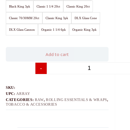
Black King 3pk
Classic 1 1/4 20ct
Classic King 20ct
Classic 70/30MM 20ct
Classic King 3pk
DLX Glass Cone
DLX Glass Cannon
Organic 1 1/4 6pk
Organic King 3pk
Add to cart
-
+
SKU:
UPC:
ARRAY
CATEGORIES:
RAW
,
ROLLING ESSENTIALS & WRAPS
,
TOBACCO & ACCESSORIES