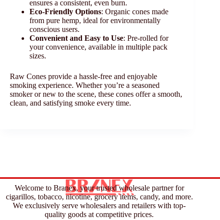
ensures a consistent, even burn.
Eco-Friendly Options
: Organic cones made
from pure hemp, ideal for environmentally
conscious users.
Convenient and Easy to Use
: Pre-rolled for
your convenience, available in multiple pack
sizes.
Raw Cones provide a hassle-free and enjoyable
smoking experience. Whether you’re a seasoned
smoker or new to the scene, these cones offer a smooth,
clean, and satisfying smoke every time.
Welcome to Branex, your trusted wholesale partner for
cigarillos, tobacco, nicotine, grocery items, candy, and more.
We exclusively serve wholesalers and retailers with top-
quality goods at competitive prices.