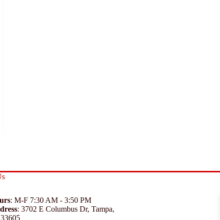
Us
urs
: M-F 7:30 AM - 3:50 PM
dress
:
3702 E Columbus Dr, Tampa,
 33605