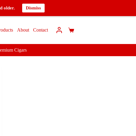
d older.
Dismiss
roducts
About
Contact
remium Cigars