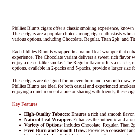
Phillies Blunts cigars offer a classic smoking experience, known 
These cigars are a popular choice among cigar enthusiasts who app
various options, including Chocolate, Regular, Titan 2pk, and Tit
Each Phillies Blunt is wrapped in a natural leaf wrapper that en
experience. The Chocolate variant delivers a sweet, rich flavor w
enjoy a dessert-like smoke. The Regular flavor offers a classic, ro
options, available in 2-packs and 5-packs, provide a larger size 
These cigars are designed for an even burn and a smooth draw, en
Phillies Blunts are ideal for both casual and experienced smokers
enjoying a quiet moment alone or sharing with friends, these ciga
Key Features:
High-Quality Tobacco
: Ensures a rich and smooth flavor.
Natural Leaf Wrapper
: Enhances the authentic and arom
Variety of Options
: Includes Chocolate, Regular, Titan 2
Even Burn and Smooth Draw
: Provides a consistent a