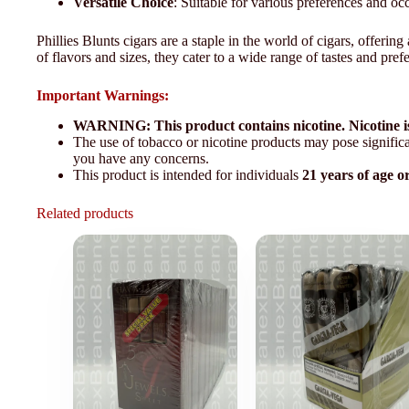
Versatile Choice
: Suitable for various preferences and oc
Phillies Blunts cigars are a staple in the world of cigars, offer
of flavors and sizes, they cater to a wide range of tastes and pref
Important Warnings:
WARNING: This product contains nicotine. Nicotine is
The use of tobacco or nicotine products may pose significan
you have any concerns.
This product is intended for individuals
21 years of age o
Related products