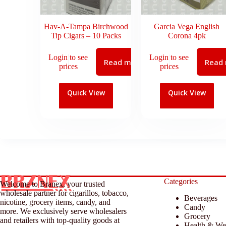
Hav-A-Tampa Birchwood
Garcia Vega English
Tip Cigars – 10 Packs
Corona 4pk
Login to see
Login to see
Read more
Read
prices
prices
Quick View
Quick View
Categories
Welcome to Branex, your trusted
wholesale partner for cigarillos, tobacco,
Beverages
nicotine, grocery items, candy, and
Candy
more. We exclusively serve wholesalers
Grocery
and retailers with top-quality goods at
Health & We