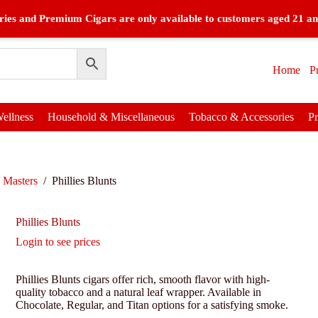
ies and Premium Cigars are only available to customers aged 21 an
Home
P
ellness
Household & Miscellaneous
Tobacco & Accessories
P
 Masters
/
Phillies Blunts
Phillies Blunts
Login to see prices
Phillies Blunts cigars offer rich, smooth flavor with high-
quality tobacco and a natural leaf wrapper. Available in
Chocolate, Regular, and Titan options for a satisfying smoke.