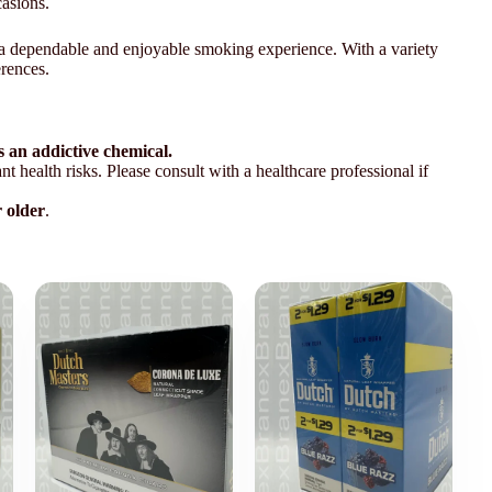
casions.
ing a dependable and enjoyable smoking experience. With a variety
erences.
 an addictive chemical.
t health risks. Please consult with a healthcare professional if
r older
.