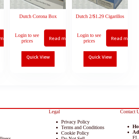
Dutch Corona Box
Dutch 2/$1.29 Cigarillos
Login to see
Login to see
 more
Read more
Read more
prices
prices
Quick View
Quick View
Legal
Contact 
Privacy Policy
Ho
Terms and Conditions
Ad
Cookie Policy
FL
llness
Do Not Sell