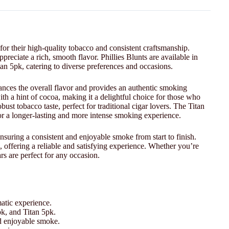
for their high-quality tobacco and consistent craftsmanship.
reciate a rich, smooth flavor. Phillies Blunts are available in
an 5pk, catering to diverse preferences and occasions.
hances the overall flavor and provides an authentic smoking
ith a hint of cocoa, making it a delightful choice for those who
bust tobacco taste, perfect for traditional cigar lovers. The Titan
for a longer-lasting and more intense smoking experience.
suring a consistent and enjoyable smoke from start to finish.
, offering a reliable and satisfying experience. Whether you’re
rs are perfect for any occasion.
atic experience.
pk, and Titan 5pk.
nd enjoyable smoke.