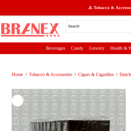
⚠️ Tobacco & Accessor
Beverages
Candy
Grocery
Health & W
Home
/
Tobacco & Accessories
/
Cigars & Cigarillos
/
Dutch