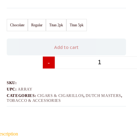
Chocolate
Regular
Titan 2pk
Titan 5pk
Add to cart
-
+
SKU:
UPC:
ARRAY
CATEGORIES:
CIGARS & CIGARILLOS
,
DUTCH MASTERS
,
TOBACCO & ACCESSORIES
scription