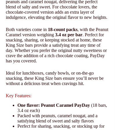
peanuts and caramel nougat, delivering the perfect
blend of salty and sweet. For chocolate lovers, the
chocolate-covered version adds an extra layer of
indulgence, elevating the original flavor to new heights.
Both varieties come in
18-count packs
, with the Peanut
Caramel version weighing
3.4 oz per bar
. Perfect for
snacking, sharing, or keeping stocked at home, these
King Size bars provide a satisfying treat any time of
day. Whether you prefer the original nutty sweetness or
crave the addition of a rich chocolate coating, PayDay
has you covered.
Ideal for lunchboxes, candy bowls, or on-the-go
snacking, these King Size bars ensure you’ll never be
without a delicious treat when cravings hit.
Key Features:
One flavor:
Peanut Caramel PayDay
(18 bars,
3.4 oz each)
Packed with peanuts, caramel nougat, and a
satisfying blend of sweet and salty flavors
Perfect for sharing, snacking, or stocking up for