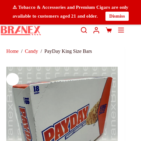
⚠️ Tobacco & Accessories and Premium Cigars are only
available to customers aged 21 and older.
Dismiss
Home
/
Candy
/
PayDay King Size Bars