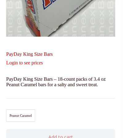
PayDay King Size Bars
Login to see prices
PayDay King Size Bars – 18-count packs of 3.4 oz
Peanut Caramel bars for a salty and sweet treat.
Peanut Caramel
Add to cart