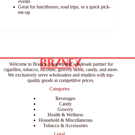
events
Great for lunchboxes, road trips, or a quick pick-
me-up
Welcome to Branex, your trusted wholesale partner for
cigarillos, tobacco, nicotine, grocery items, candy, and more.
We exclusively serve wholesalers and retailers with top-
quality goods at competitive prices.
Categories
Beverages
Candy
Grocery
Health & Wellness
Household & Miscellaneous
Tobacco & Accessories
Legal