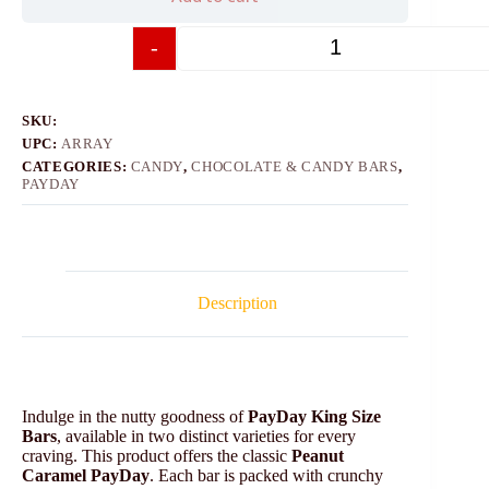
-
+
SKU:
UPC:
ARRAY
CATEGORIES:
CANDY
,
CHOCOLATE & CANDY BARS
,
PAYDAY
Description
Indulge in the nutty goodness of
PayDay King Size
Bars
, available in two distinct varieties for every
craving. This product offers the classic
Peanut
Caramel PayDay
. Each bar is packed with crunchy