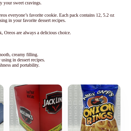
sfy your sweet cravings.
reos everyone’s favorite cookie. Each pack contains 12, 5.2 oz
ing in your favorite dessert recipes.
k, Oreos are always a delicious choice.
mooth, creamy filling.
 using in dessert recipes.
shness and portability.