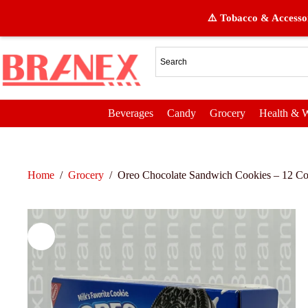
⚠️ Tobacco & Accessor
Beverages
Candy
Grocery
Health & W
Home
/
Grocery
/
Oreo Chocolate Sandwich Cookies – 12 Cou