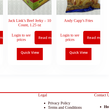
Jack Link’s Beef Jerky – 10
Andy Capp’s Fries
Count, 1.25 oz
Login to see
Login to see
 more
Read more
Read more
prices
prices
Quick View
Quick View
Legal
Contact 
Privacy Policy
Ho
Terms and Conditions