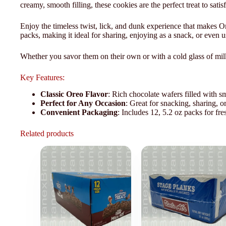
creamy, smooth filling, these cookies are the perfect treat to sati
Enjoy the timeless twist, lick, and dunk experience that makes O
packs, making it ideal for sharing, enjoying as a snack, or even us
Whether you savor them on their own or with a cold glass of mil
Key Features:
Classic Oreo Flavor
: Rich chocolate wafers filled with s
Perfect for Any Occasion
: Great for snacking, sharing, or
Convenient Packaging
: Includes 12, 5.2 oz packs for fre
Related products