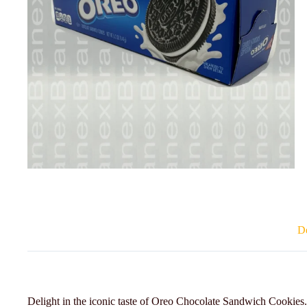
De
Delight in the iconic taste of Oreo Chocolate Sandwich Cookies. 