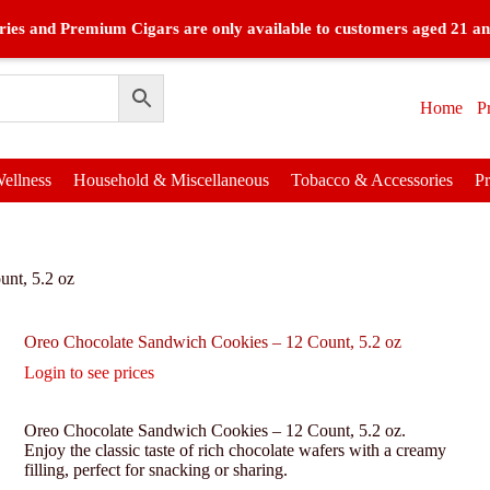
ies and Premium Cigars are only available to customers aged 21 an
Home
P
ellness
Household & Miscellaneous
Tobacco & Accessories
P
nt, 5.2 oz
Oreo Chocolate Sandwich Cookies – 12 Count, 5.2 oz
Login to see prices
Oreo Chocolate Sandwich Cookies – 12 Count, 5.2 oz.
Enjoy the classic taste of rich chocolate wafers with a creamy
filling, perfect for snacking or sharing.