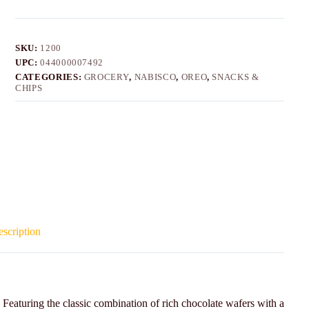
SKU:
1200
UPC:
044000007492
CATEGORIES:
GROCERY
,
NABISCO
,
OREO
,
SNACKS &
CHIPS
scription
Featuring the classic combination of rich chocolate wafers with a