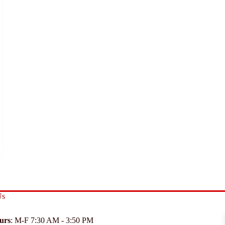
Us
urs
: M-F 7:30 AM - 3:50 PM