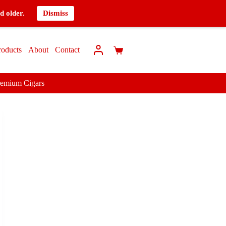
d older.
Dismiss
roducts
About
Contact
remium Cigars