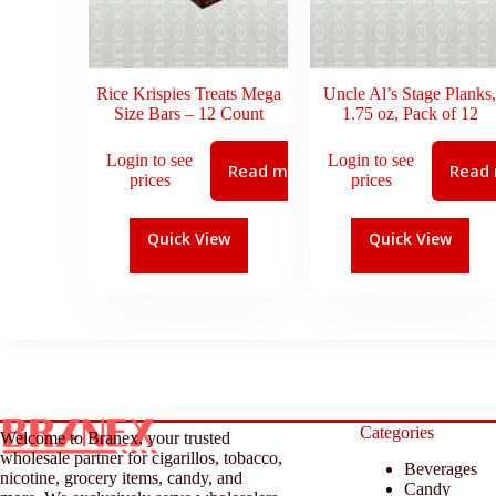
Rice Krispies Treats Mega
Uncle Al’s Stage Planks,
Size Bars – 12 Count
1.75 oz, Pack of 12
Login to see
Login to see
Read more
Read
prices
prices
Quick View
Quick View
Categories
Welcome to Branex, your trusted
wholesale partner for cigarillos, tobacco,
Beverages
nicotine, grocery items, candy, and
Candy