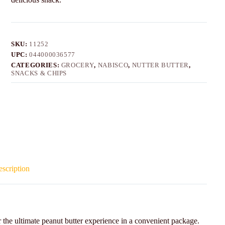
SKU:
11252
UPC:
044000036577
CATEGORIES:
GROCERY
,
NABISCO
,
NUTTER BUTTER
,
SNACKS & CHIPS
scription
the ultimate peanut butter experience in a convenient package.