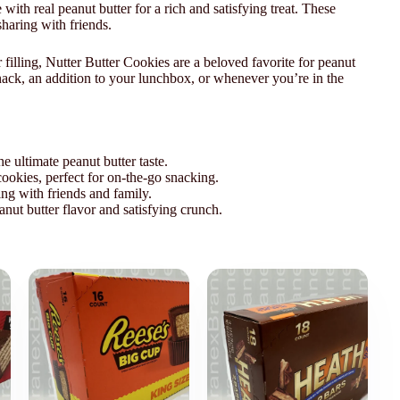
th real peanut butter for a rich and satisfying treat. These
sharing with friends.
filling, Nutter Butter Cookies are a beloved favorite for peanut
snack, an addition to your lunchbox, or whenever you’re in the
e ultimate peanut butter taste.
ookies, perfect for on-the-go snacking.
ing with friends and family.
anut butter flavor and satisfying crunch.