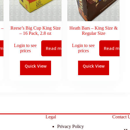
 –
Reese’s Big Cup King Size
Heath Bars – King Size &
– 16 Pack, 2.8 oz
Regular Size
Login to see
Login to see
 more
Read more
Read more
prices
prices
Quick View
Quick View
Legal
Contact 
Privacy Policy