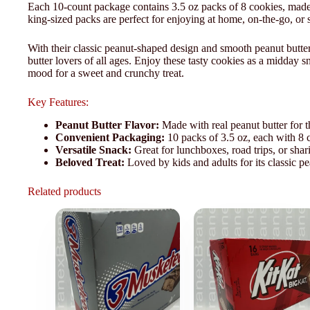
Each 10-count package contains 3.5 oz packs of 8 cookies, made wi
king-sized packs are perfect for enjoying at home, on-the-go, or 
With their classic peanut-shaped design and smooth peanut butter 
butter lovers of all ages. Enjoy these tasty cookies as a midday 
mood for a sweet and crunchy treat.
Key Features:
Peanut Butter Flavor:
Made with real peanut butter for th
Convenient Packaging:
10 packs of 3.5 oz, each with 8 c
Versatile Snack:
Great for lunchboxes, road trips, or shar
Beloved Treat:
Loved by kids and adults for its classic pe
Related products