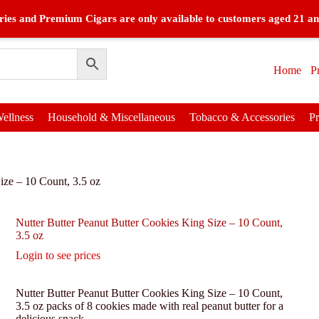
ies and Premium Cigars are only available to customers aged 21 an
Home
P
ellness
Household & Miscellaneous
Tobacco & Accessories
P
ize – 10 Count, 3.5 oz
Nutter Butter Peanut Butter Cookies King Size – 10 Count,
3.5 oz
Login to see prices
Nutter Butter Peanut Butter Cookies King Size – 10 Count,
3.5 oz packs of 8 cookies made with real peanut butter for a
delicious snack.