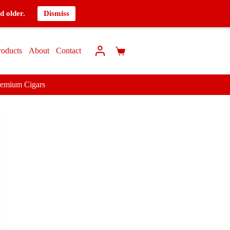
d older.
Dismiss
roducts
About
Contact
remium Cigars