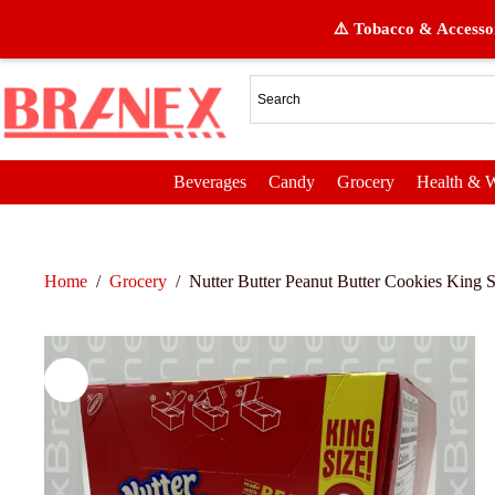
⚠️ Tobacco & Accessor
Beverages
Candy
Grocery
Health & W
Home
/
Grocery
/
Nutter Butter Peanut Butter Cookies King S