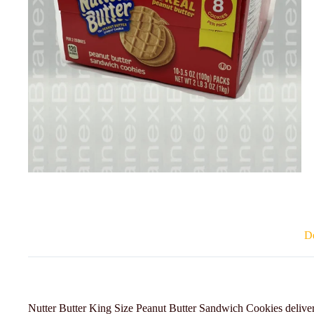
De
Nutter Butter King Size Peanut Butter Sandwich Cookies deliver 