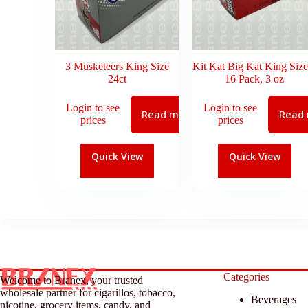
3 Musketeers King Size
Kit Kat Big Kat King Size
24ct
16 Pack, 3 oz
Login to see
Login to see
Read more
Read
prices
prices
Quick View
Quick View
Categories
Welcome to Branex, your trusted
wholesale partner for cigarillos, tobacco,
Beverages
nicotine, grocery items, candy, and