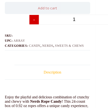
Add to cart
-
+
SKU:
UPC:
ARRAY
CATEGORIES:
CANDY
,
NERDS
,
SWEETS & CHEWS
Description
Enjoy the playful and delicious combination of crunchy
and chewy with
Nerds Rope Candy
! This 24-count
box of 0.92 oz ropes offers a unique candy experience,