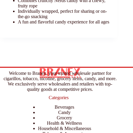
Combines crunchy Nerds candy with a chewy,
fruity rope
Individually wrapped, perfect for sharing or on-
the-go snacking
A fun and flavorful candy experience for all ages
Welcome to Branex, your trusted wholesale partner for
cigarillos, tobacco, nicotine, grocery items, candy, and more.
We exclusively serve wholesalers and retailers with top-
quality goods at competitive prices.
Categories
Beverages
Candy
Grocery
Health & Wellness
Household & Miscellaneous