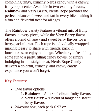
combining tangy, crunchy Nerds candy with a chewy,
fruity rope center. Available in two exciting flavors,
Rainbow
and
Very Berry
, Nerds Rope provides the
perfect balance of sweet and tart in every bite, making it
a fun and flavorful treat for all ages.
The
Rainbow
variety features a vibrant mix of fruity
flavors in every piece, while the
Very Berry
flavor
offers a blend of tangy and sweet berry flavors for a
berry-packed treat. Each rope is individually wrapped,
making it easy to share with friends, pack in
lunchboxes, or enjoy on the go. Whether you’re adding
some fun to a party, filling candy bowls, or simply
indulging in a nostalgic treat, Nerds Rope Candy
delivers a colorful, crunchy, and chewy candy
experience you won’t forget.
Key Features:
Two flavor options:
Rainbow
– A mix of vibrant fruity flavors
Very Berry
– A blend of tangy and sweet
berry flavors
24-count box, each pack 0.92 oz