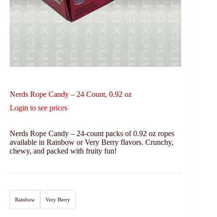
Nerds Rope Candy – 24 Count, 0.92 oz
Login to see prices
Nerds Rope Candy – 24-count packs of 0.92 oz ropes
available in Rainbow or Very Berry flavors. Crunchy,
chewy, and packed with fruity fun!
Rainbow
Very Berry