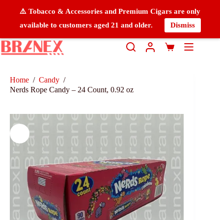
⚠️ Tobacco & Accessories and Premium Cigars are only
available to customers aged 21 and older.
Dismiss
Home
/
Candy
/
Nerds Rope Candy – 24 Count, 0.92 oz