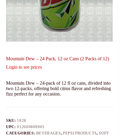
Mountain Dew – 24 Pack, 12 oz Cans (2 Packs of 12)
Login to see prices
Mountain Dew – 24-pack of 12 fl oz cans, divided into
two 12-packs, offering bold citrus flavor and refreshing
fizz perfect for any occasion.
SKU:
1828
UPC:
012000809965
CATEGORIES:
BEVERAGES
,
PEPSI PRODUCTS
,
SOFT