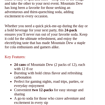
and take the other to your next event. Mountain Dew
has long been a favorite for those seeking an
adventurous and thirst-quenching soda, adding
excitement to every occasion.
Whether you need a quick pick-me-up during the day or
a bold beverage for your next party, this
24-pack
ensures you’ll never run out of your favorite soda. Keep
it cold for the ultimate refreshment, and enjoy the
electrifying taste that has made Mountain Dew a staple
for cola enthusiasts and gamers alike.
Key Features:
24 cans
of Mountain Dew (2 packs of 12), each
with 12 fl oz
Bursting with bold citrus flavor and refreshing
carbonation
Perfect for gaming nights, road trips, parties, or
everyday enjoyment
Convenient
two 12-packs
for easy storage and
sharing
A go-to soda for those who crave adventure and
excitement in every sip