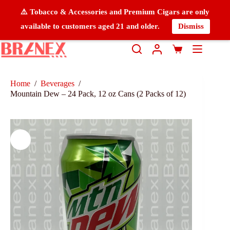
⚠️ Tobacco & Accessories and Premium Cigars are only
available to customers aged 21 and older.
Dismiss
Home
/
Beverages
/
Mountain Dew – 24 Pack, 12 oz Cans (2 Packs of 12)