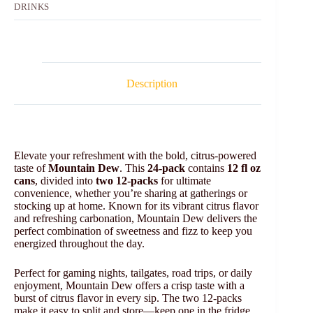
DRINKS
Description
Elevate your refreshment with the bold, citrus-powered
taste of
Mountain Dew
. This
24-pack
contains
12 fl oz
cans
, divided into
two 12-packs
for ultimate
convenience, whether you’re sharing at gatherings or
stocking up at home. Known for its vibrant citrus flavor
and refreshing carbonation, Mountain Dew delivers the
perfect combination of sweetness and fizz to keep you
energized throughout the day.
Perfect for gaming nights, tailgates, road trips, or daily
enjoyment, Mountain Dew offers a crisp taste with a
burst of citrus flavor in every sip. The two 12-packs
make it easy to split and store—keep one in the fridge