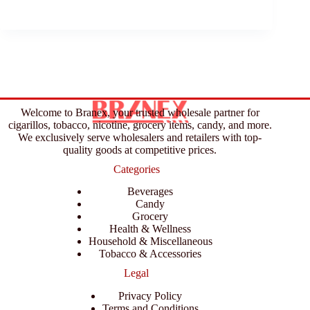
Welcome to Branex, your trusted wholesale partner for
cigarillos, tobacco, nicotine, grocery items, candy, and more.
We exclusively serve wholesalers and retailers with top-
quality goods at competitive prices.
Categories
Beverages
Candy
Grocery
Health & Wellness
Household & Miscellaneous
Tobacco & Accessories
Legal
Privacy Policy
Terms and Conditions