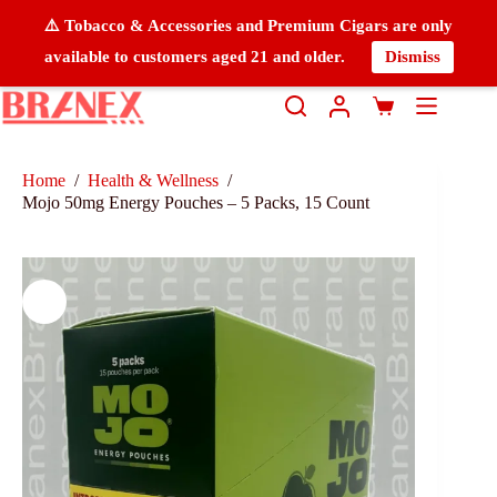
⚠️ Tobacco & Accessories and Premium Cigars are only
available to customers aged 21 and older.
Dismiss
Home
/
Health & Wellness
/
Mojo 50mg Energy Pouches – 5 Packs, 15 Count