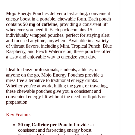
Mojo Energy Pouches deliver a fast-acting, convenient
energy boost in a portable, chewable form. Each pouch
contains
50 mg of caffeine
, providing a consistent lift
whenever you need it. Each pack contains 15
individually wrapped pouches, perfect for staying alert
and focused anytime, anywhere. Available in a variety
of vibrant flavors, including Mint, Tropical Punch, Blue
Raspberry, and Peach Watermelon, these pouches offer
a tasty and enjoyable way to energize your day.
Ideal for busy professionals, students, athletes, or
anyone on the go, Mojo Energy Pouches provide a
mess-free alternative to traditional energy drinks.
Whether you’re at work, hitting the gym, or traveling,
these chewable pouches give you a consistent and
convenient energy lift without the need for liquids or
preparation.
Key Features:
50 mg Caffeine per Pouch:
Provides a
consistent and fast-acting energy boost.