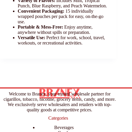
Variety of Flavors:
Includes Mint, Tropical
Punch, Blue Raspberry, and Peach Watermelon.
Convenient Packaging:
15 individually
wrapped pouches per pack for easy, on-the-go
use.
Portable & Mess-Free:
Enjoy anytime,
anywhere without spills or preparation.
Versatile Use:
Perfect for work, school, travel,
workouts, or recreational activities.
Welcome to Branex, your trusted wholesale partner for
cigarillos, tobacco, nicotine, grocery items, candy, and more.
We exclusively serve wholesalers and retailers with top-
quality goods at competitive prices.
Categories
Beverages