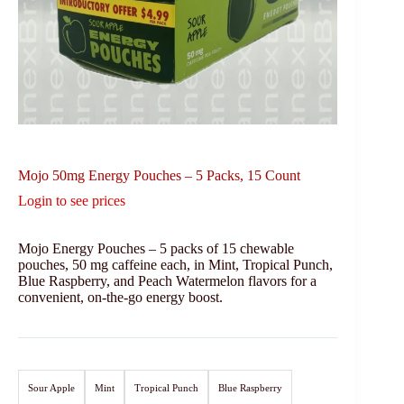
Mojo 50mg Energy Pouches – 5 Packs, 15 Count
Login to see prices
Mojo Energy Pouches – 5 packs of 15 chewable
pouches, 50 mg caffeine each, in Mint, Tropical Punch,
Blue Raspberry, and Peach Watermelon flavors for a
convenient, on-the-go energy boost.
Sour Apple
Mint
Tropical Punch
Blue Raspberry