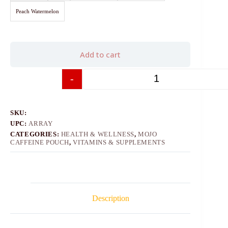
Peach Watermelon
Add to cart
-
+
SKU:
UPC:
ARRAY
CATEGORIES:
HEALTH & WELLNESS
,
MOJO
CAFFEINE POUCH
,
VITAMINS & SUPPLEMENTS
Description