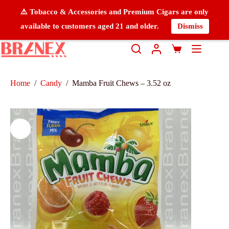
⚠️ Tobacco & Accessories and Premium Cigars are only
available to customers aged 21 and older.
Dismiss
Home
/
Candy
/
Mamba Fruit Chews – 3.52 oz