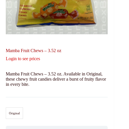
Mamba Fruit Chews – 3.52 oz
Login to see prices
Mamba Fruit Chews – 3.52 oz. Available in Original,
these chewy fruit candies deliver a burst of fruity flavor
in every bite.
Original