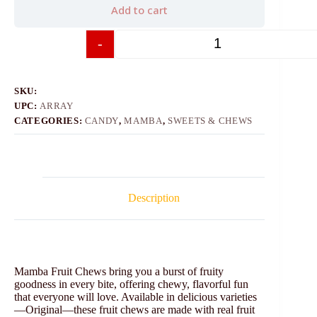
Add to cart
-
+
SKU:
UPC:
ARRAY
CATEGORIES:
CANDY
,
MAMBA
,
SWEETS & CHEWS
Description
Mamba Fruit Chews bring you a burst of fruity
goodness in every bite, offering chewy, flavorful fun
that everyone will love. Available in delicious varieties
—Original—these fruit chews are made with real fruit