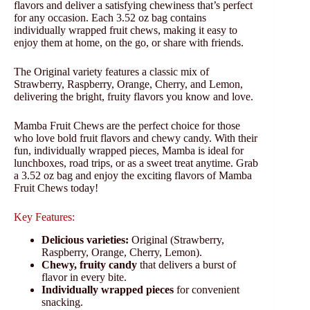
flavors and deliver a satisfying chewiness that’s perfect
for any occasion. Each 3.52 oz bag contains
individually wrapped fruit chews, making it easy to
enjoy them at home, on the go, or share with friends.
The Original variety features a classic mix of
Strawberry, Raspberry, Orange, Cherry, and Lemon,
delivering the bright, fruity flavors you know and love.
Mamba Fruit Chews are the perfect choice for those
who love bold fruit flavors and chewy candy. With their
fun, individually wrapped pieces, Mamba is ideal for
lunchboxes, road trips, or as a sweet treat anytime. Grab
a 3.52 oz bag and enjoy the exciting flavors of Mamba
Fruit Chews today!
Key Features:
Delicious varieties:
Original (Strawberry,
Raspberry, Orange, Cherry, Lemon).
Chewy, fruity candy
that delivers a burst of
flavor in every bite.
Individually wrapped pieces
for convenient
snacking.