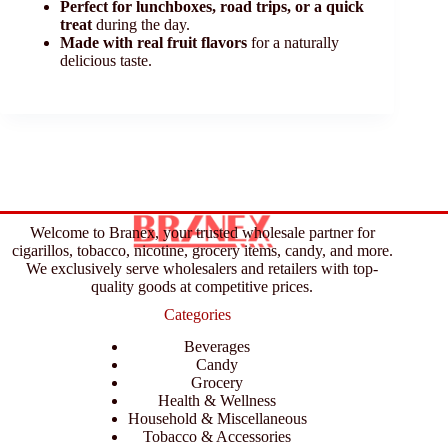
Perfect for lunchboxes, road trips, or a quick
treat
during the day.
Made with real fruit flavors
for a naturally
delicious taste.
Welcome to Branex, your trusted wholesale partner for
cigarillos, tobacco, nicotine, grocery items, candy, and more.
We exclusively serve wholesalers and retailers with top-
quality goods at competitive prices.
Categories
Beverages
Candy
Grocery
Health & Wellness
Household & Miscellaneous
Tobacco & Accessories