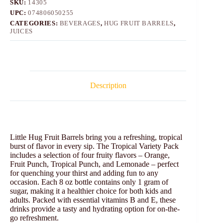
SKU:
14305
UPC:
074806050255
CATEGORIES:
BEVERAGES
,
HUG FRUIT BARRELS
,
JUICES
Description
Little Hug Fruit Barrels bring you a refreshing, tropical
burst of flavor in every sip. The Tropical Variety Pack
includes a selection of four fruity flavors – Orange,
Fruit Punch, Tropical Punch, and Lemonade – perfect
for quenching your thirst and adding fun to any
occasion. Each 8 oz bottle contains only 1 gram of
sugar, making it a healthier choice for both kids and
adults. Packed with essential vitamins B and E, these
drinks provide a tasty and hydrating option for on-the-
go refreshment.