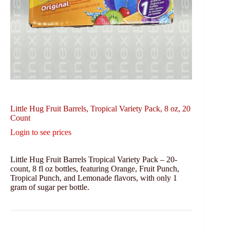
Little Hug Fruit Barrels, Tropical Variety Pack, 8 oz, 20
Count
Login to see prices
Little Hug Fruit Barrels Tropical Variety Pack – 20-
count, 8 fl oz bottles, featuring Orange, Fruit Punch,
Tropical Punch, and Lemonade flavors, with only 1
gram of sugar per bottle.