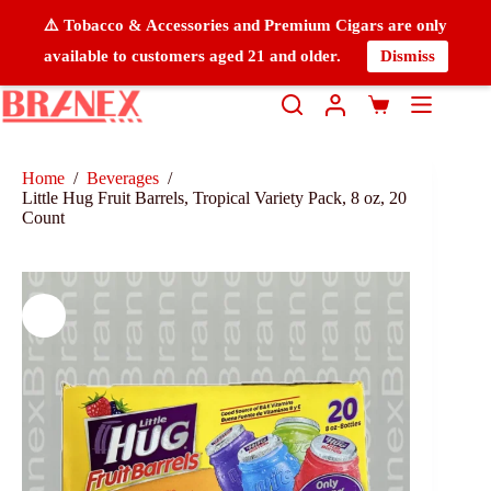
⚠️ Tobacco & Accessories and Premium Cigars are only
available to customers aged 21 and older.
Dismiss
Home
/
Beverages
/
Little Hug Fruit Barrels, Tropical Variety Pack, 8 oz, 20
Count