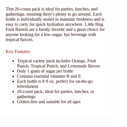
This 20-count pack is ideal for parties, lunches, and
gatherings, ensuring there’s plenty to go around. Each
bottle is individually sealed to maintain freshness and is
easy to carry for quick hydration anywhere. Little Hug
Fruit Barrels are a family favorite and a great choice for
anyone looking for a low-sugar, fun beverage with
tropical flavors.
Key Features:
Tropical variety pack includes Orange, Fruit
Punch, Tropical Punch, and Lemonade flavors
Only 1 gram of sugar per bottle
Contains essential vitamins B and E
Each bottle is 8 fl oz, perfect for on-the-go
refreshment
20-count pack, ideal for parties, lunches, or
gatherings
Gluten-free and suitable for all ages