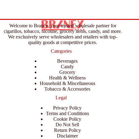
Welcome to Branex, your trusted wholesale partner for
cigarillos, tobacco, nicotine, grocery items, candy, and more.
We exclusively serve wholesalers and retailers with top-
quality goods at competitive prices.
Categories
Beverages
Candy
Grocery
Health & Wellness
Household & Miscellaneous
Tobacco & Accessories
Legal
Privacy Policy
Terms and Conditions
Cookie Policy
Do Not Sell
Return Policy
Disclaimer