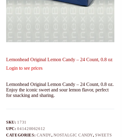
Lemonhead Original Lemon Candy – 24 Count, 0.8 oz
Login to see prices
Lemonhead Original Lemon Candy – 24 Count, 0.8 oz.
Enjoy the iconic sweet and sour lemon flavor, perfect
for snacking and sharing.
SKU:
1731
UPC:
041420062612
CATEGORIES:
CANDY
,
NOSTALGIC CANDY
,
SWEETS