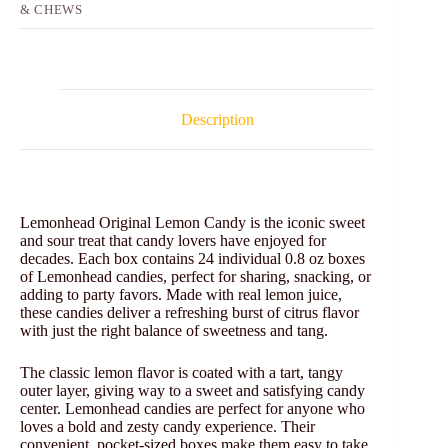
& CHEWS
Description
Lemonhead Original Lemon Candy is the iconic sweet
and sour treat that candy lovers have enjoyed for
decades. Each box contains 24 individual 0.8 oz boxes
of Lemonhead candies, perfect for sharing, snacking, or
adding to party favors. Made with real lemon juice,
these candies deliver a refreshing burst of citrus flavor
with just the right balance of sweetness and tang.
The classic lemon flavor is coated with a tart, tangy
outer layer, giving way to a sweet and satisfying candy
center. Lemonhead candies are perfect for anyone who
loves a bold and zesty candy experience. Their
convenient, pocket-sized boxes make them easy to take