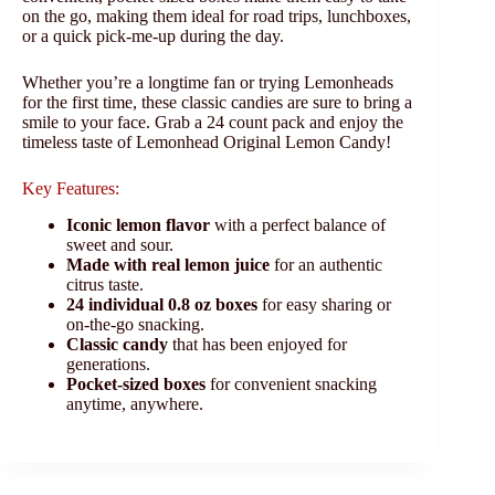
on the go, making them ideal for road trips, lunchboxes,
or a quick pick-me-up during the day.
Whether you’re a longtime fan or trying Lemonheads
for the first time, these classic candies are sure to bring a
smile to your face. Grab a 24 count pack and enjoy the
timeless taste of Lemonhead Original Lemon Candy!
Key Features:
Iconic lemon flavor
with a perfect balance of
sweet and sour.
Made with real lemon juice
for an authentic
citrus taste.
24 individual 0.8 oz boxes
for easy sharing or
on-the-go snacking.
Classic candy
that has been enjoyed for
generations.
Pocket-sized boxes
for convenient snacking
anytime, anywhere.