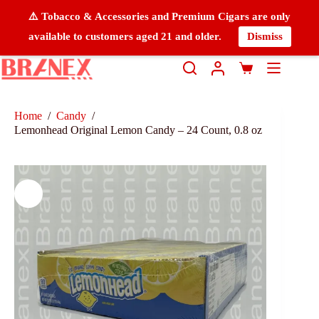
⚠️ Tobacco & Accessories and Premium Cigars are only
available to customers aged 21 and older.
Dismiss
Home
/
Candy
/
Lemonhead Original Lemon Candy – 24 Count, 0.8 oz