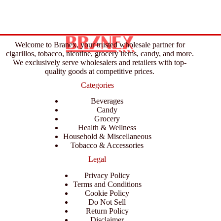
Welcome to Branex, your trusted wholesale partner for
cigarillos, tobacco, nicotine, grocery items, candy, and more.
We exclusively serve wholesalers and retailers with top-
quality goods at competitive prices.
Categories
Beverages
Candy
Grocery
Health & Wellness
Household & Miscellaneous
Tobacco & Accessories
Legal
Privacy Policy
Terms and Conditions
Cookie Policy
Do Not Sell
Return Policy
Disclaimer