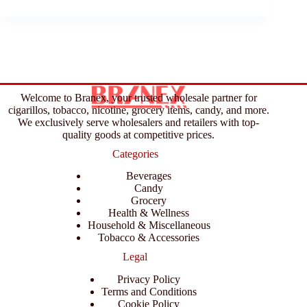
Welcome to Branex, your trusted wholesale partner for
cigarillos, tobacco, nicotine, grocery items, candy, and more.
We exclusively serve wholesalers and retailers with top-
quality goods at competitive prices.
Categories
Beverages
Candy
Grocery
Health & Wellness
Household & Miscellaneous
Tobacco & Accessories
Legal
Privacy Policy
Terms and Conditions
Cookie Policy