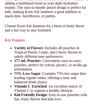
adding a nutritional boost to your daily hydration
routine. The easy-to-handle pouch design is perfect for
kids, making Kool-Aid Jammers a great addition to
snack time, lunchboxes, or parties.
Choose Kool-Aid Jammers for a burst of fruity flavor
and a fun way to stay hydrated.
Key Features:
Variety of Flavors
: Includes 40 pouches in
Tropical Punch, Grape, and Cherry flavors to
satisfy different taste preferences.
177 mL Pouches
: Convenient, easy-to-carry
pouches, perfect for school, picnics, or on-the-go
refreshment.
75% Less Sugar
: Contains 75% less sugar than
leading regular sodas, offering a tasty and
balanced drink choice.
Vitamin C Enriched
: An excellent source of
Vitamin C to support a healthy lifestyle.
Kid-Friendly Design
: Easy-to-use pouches with
fun, fruity flavors that kids love.