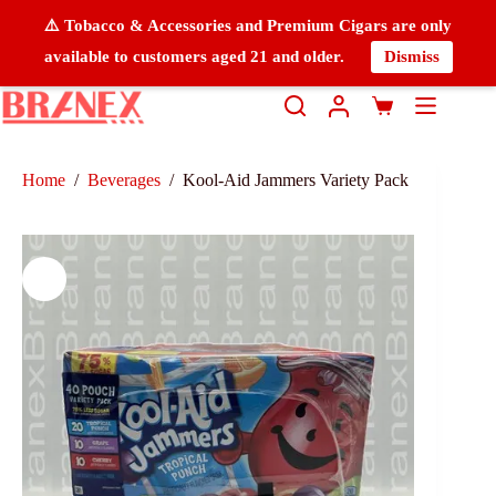
⚠️ Tobacco & Accessories and Premium Cigars are only
available to customers aged 21 and older.
Dismiss
Home
/
Beverages
/
Kool-Aid Jammers Variety Pack