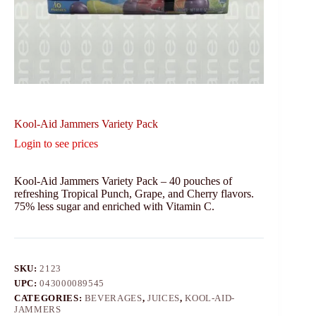
Kool-Aid Jammers Variety Pack
Login to see prices
Kool-Aid Jammers Variety Pack – 40 pouches of
refreshing Tropical Punch, Grape, and Cherry flavors.
75% less sugar and enriched with Vitamin C.
SKU:
2123
UPC:
043000089545
CATEGORIES:
BEVERAGES
,
JUICES
,
KOOL-AID-
JAMMERS