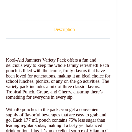
Description
Kool-Aid Jammers Variety Pack offers a fun and
delicious way to keep the whole family refreshed! Each
pouch is filled with the iconic, fruity flavors that have
been loved for generations, making it an ideal choice for
school lunches, picnics, or any on-the-go activities. The
variety pack includes a mix of three classic flavors:
Tropical Punch, Grape, and Cherry, ensuring there’s
something for everyone in every sip.
With 40 pouches in the pack, you get a convenient
supply of flavorful beverages that are easy to grab and
go. Each 177 mL pouch contains 75% less sugar than
leading regular sodas, making it a tasty yet balanced
drink option. Plus, it’s an excellent source of Vitamin C,