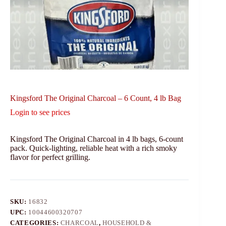
Kingsford The Original Charcoal – 6 Count, 4 lb Bag
Login to see prices
Kingsford The Original Charcoal in 4 lb bags, 6-count
pack. Quick-lighting, reliable heat with a rich smoky
flavor for perfect grilling.
SKU:
16832
UPC:
10044600320707
CATEGORIES:
CHARCOAL
,
HOUSEHOLD &