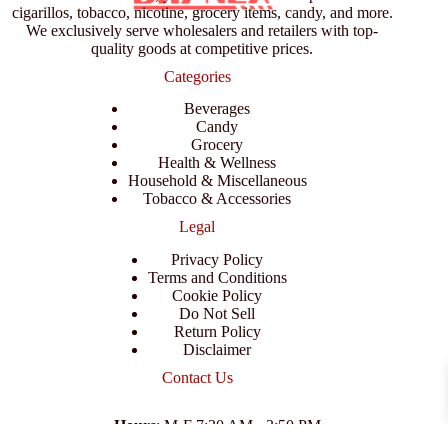
cigarillos, tobacco, nicotine, grocery items, candy, and more.
We exclusively serve wholesalers and retailers with top-
quality goods at competitive prices.
Categories
Beverages
Candy
Grocery
Health & Wellness
Household & Miscellaneous
Tobacco & Accessories
Legal
Privacy Policy
Terms and Conditions
Cookie Policy
Do Not Sell
Return Policy
Disclaimer
Contact Us
Hours
: M-F 7:30 AM - 3:50 PM
Address
:
3702 E Columbus Dr, Tampa, FL 33605