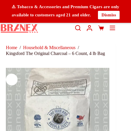
⚠️ Tobacco & Accessories and Premium Cigars are only
available to customers aged 21 and older.
Dismiss
Home
/
Household & Miscellaneous
/
Kingsford The Original Charcoal – 6 Count, 4 lb Bag