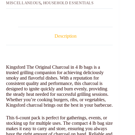
MISCELLANEOUS
,
HOUSEHOLD ESSENTIALS
Description
Kingsford The Original Charcoal in 4 lb bags is a
trusted grilling companion for achieving deliciously
smoky and flavorful dishes. With a reputation for
consistent quality and performance, this charcoal is
designed to ignite quickly and burn evenly, providing
the steady heat needed for successful grilling sessions.
Whether you’re cooking burgers, ribs, or vegetables,
Kingsford charcoal brings out the best in your barbecue.
This 6-count pack is perfect for gatherings, events, or
stocking up for multiple uses. The compact 4 lb bag size
makes it easy to carry and store, ensuring you always
have the right amount of charcoal on hand. Reliable and