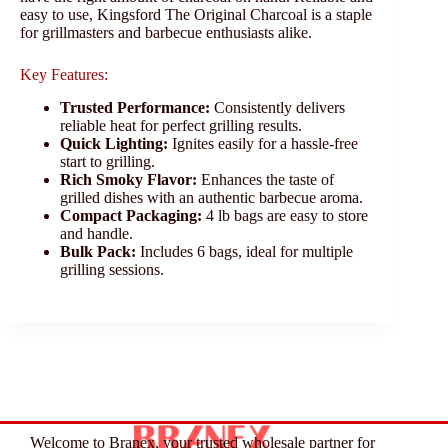
easy to use, Kingsford The Original Charcoal is a staple
for grillmasters and barbecue enthusiasts alike.
Key Features:
Trusted Performance:
Consistently delivers
reliable heat for perfect grilling results.
Quick Lighting:
Ignites easily for a hassle-free
start to grilling.
Rich Smoky Flavor:
Enhances the taste of
grilled dishes with an authentic barbecue aroma.
Compact Packaging:
4 lb bags are easy to store
and handle.
Bulk Pack:
Includes 6 bags, ideal for multiple
grilling sessions.
Welcome to Branex, your trusted wholesale partner for