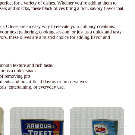
perfect for a variety of dishes. Whether you’re adding them to
zers and snacks, these black olives bring a rich, savory flavor that
k Olives are an easy way to elevate your culinary creations.
your next gathering, cooking session, or just as a quick and tasty
ors, these olives are a trusted choice for adding flavor and
mooth texture and rich taste.
, or as a quick snack.
of removing pits.
nts and no artificial flavors or preservatives.
als, entertaining, or everyday use.