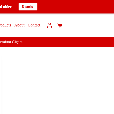
d older.
Dismiss
roducts
About
Contact
remium Cigars