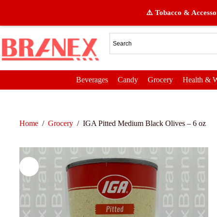
⚠️ Tobacco & Accessor
Beverages
Candy
Grocery
Health & W
Home
/
Grocery
/
IGA Pitted Medium Black Olives – 6 oz