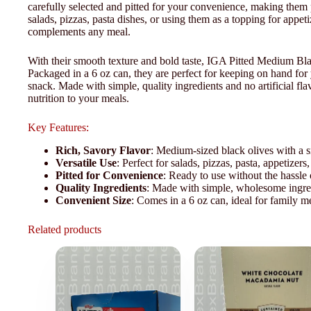
carefully selected and pitted for your convenience, making them 
salads, pizzas, pasta dishes, or using them as a topping for appeti
complements any meal.
With their smooth texture and bold taste, IGA Pitted Medium Blac
Packaged in a 6 oz can, they are perfect for keeping on hand for 
snack. Made with simple, quality ingredients and no artificial flav
nutrition to your meals.
Key Features:
Rich, Savory Flavor
: Medium-sized black olives with a s
Versatile Use
: Perfect for salads, pizzas, pasta, appetizers
Pitted for Convenience
: Ready to use without the hassle 
Quality Ingredients
: Made with simple, wholesome ingredie
Convenient Size
: Comes in a 6 oz can, ideal for family me
Related products