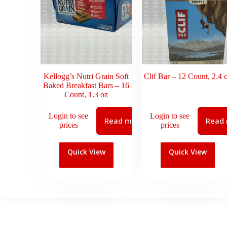
Kellogg’s Nutri Grain Soft
Clif Bar – 12 Count, 2.4 
Baked Breakfast Bars – 16
Count, 1.3 oz
Login to see
Login to see
Read more
Read
prices
prices
Quick View
Quick View