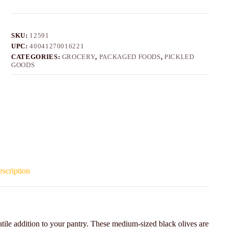
SKU:
12591
UPC:
40041270016221
CATEGORIES:
GROCERY
,
PACKAGED FOODS
,
PICKLED
GOODS
scription
tile addition to your pantry. These medium-sized black olives are