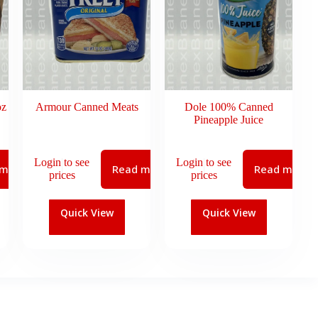
oz
Armour Canned Meats
Dole 100% Canned
Pineapple Juice
Login to see
Login to see
 more
Read more
Read more
prices
prices
Quick View
Quick View