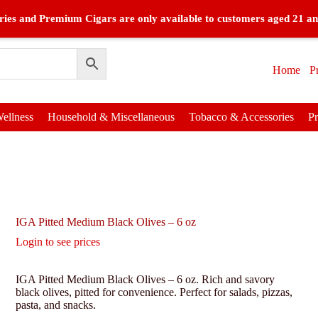
ies and Premium Cigars are only available to customers aged 21 an
Home
P
ellness
Household & Miscellaneous
Tobacco & Accessories
P
IGA Pitted Medium Black Olives – 6 oz
Login to see prices
IGA Pitted Medium Black Olives – 6 oz. Rich and savory
black olives, pitted for convenience. Perfect for salads, pizzas,
pasta, and snacks.