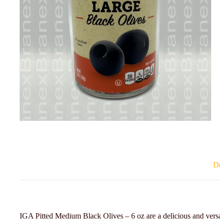
De
IGA Pitted Medium Black Olives – 6 oz are a delicious and versa