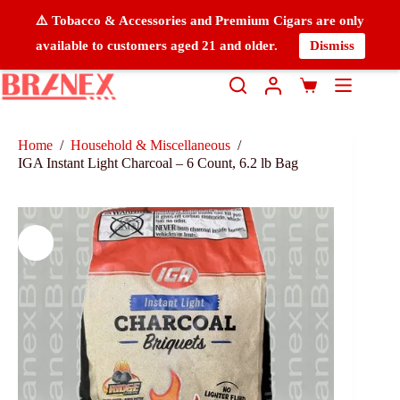
⚠️ Tobacco & Accessories and Premium Cigars are only
available to customers aged 21 and older.
Dismiss
Home
/
Household & Miscellaneous
/
IGA Instant Light Charcoal – 6 Count, 6.2 lb Bag