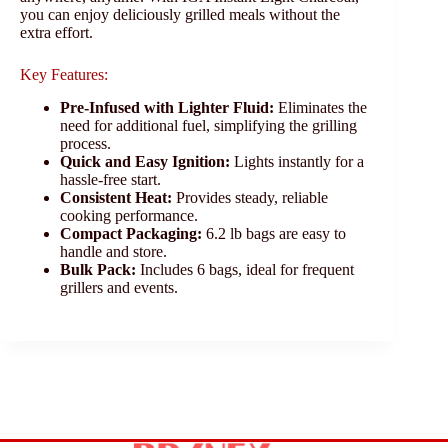
you can enjoy deliciously grilled meals without the
extra effort.
Key Features:
Pre-Infused with Lighter Fluid:
Eliminates the
need for additional fuel, simplifying the grilling
process.
Quick and Easy Ignition:
Lights instantly for a
hassle-free start.
Consistent Heat:
Provides steady, reliable
cooking performance.
Compact Packaging:
6.2 lb bags are easy to
handle and store.
Bulk Pack:
Includes 6 bags, ideal for frequent
grillers and events.