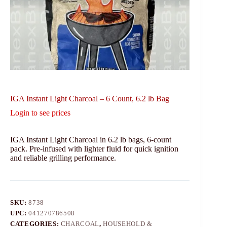
IGA Instant Light Charcoal – 6 Count, 6.2 lb Bag
Login to see prices
IGA Instant Light Charcoal in 6.2 lb bags, 6-count
pack. Pre-infused with lighter fluid for quick ignition
and reliable grilling performance.
SKU:
8738
UPC:
041270786508
CATEGORIES:
CHARCOAL
,
HOUSEHOLD &