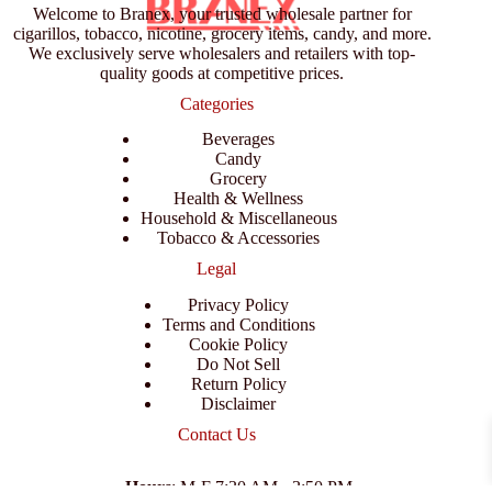
Welcome to Branex, your trusted wholesale partner for
cigarillos, tobacco, nicotine, grocery items, candy, and more.
We exclusively serve wholesalers and retailers with top-
quality goods at competitive prices.
Categories
Beverages
Candy
Grocery
Health & Wellness
Household & Miscellaneous
Tobacco & Accessories
Legal
Privacy Policy
Terms and Conditions
Cookie Policy
Do Not Sell
Return Policy
Disclaimer
Contact Us
Hours
: M-F 7:30 AM - 3:50 PM