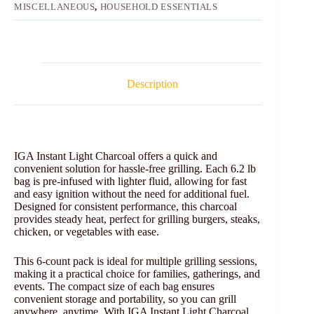
MISCELLANEOUS
,
HOUSEHOLD ESSENTIALS
Description
IGA Instant Light Charcoal offers a quick and
convenient solution for hassle-free grilling. Each 6.2 lb
bag is pre-infused with lighter fluid, allowing for fast
and easy ignition without the need for additional fuel.
Designed for consistent performance, this charcoal
provides steady heat, perfect for grilling burgers, steaks,
chicken, or vegetables with ease.
This 6-count pack is ideal for multiple grilling sessions,
making it a practical choice for families, gatherings, and
events. The compact size of each bag ensures
convenient storage and portability, so you can grill
anywhere, anytime. With IGA Instant Light Charcoal,