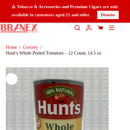
⚠️ Tobacco & Accessories and Premium Cigars are only
available to customers aged 21 and older.
Dismiss
Home
/
Grocery
/
Hunt’s Whole Peeled Tomatoes – 12 Count, 14.5 oz