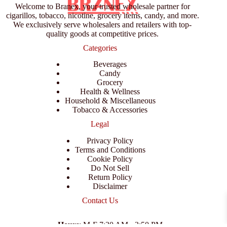
Welcome to Branex, your trusted wholesale partner for
cigarillos, tobacco, nicotine, grocery items, candy, and more.
We exclusively serve wholesalers and retailers with top-
quality goods at competitive prices.
Categories
Beverages
Candy
Grocery
Health & Wellness
Household & Miscellaneous
Tobacco & Accessories
Legal
Privacy Policy
Terms and Conditions
Cookie Policy
Do Not Sell
Return Policy
Disclaimer
Contact Us
Hours
: M-F 7:30 AM - 3:50 PM