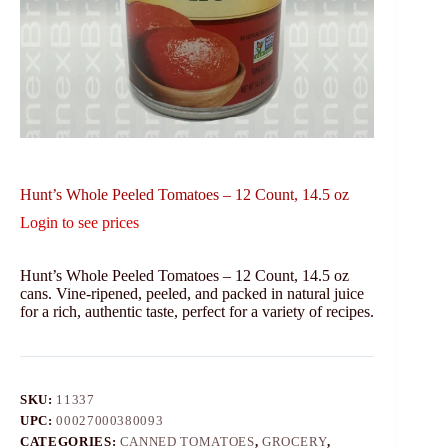
Hunt’s Whole Peeled Tomatoes – 12 Count, 14.5 oz
Login to see prices
Hunt’s Whole Peeled Tomatoes – 12 Count, 14.5 oz
cans. Vine-ripened, peeled, and packed in natural juice
for a rich, authentic taste, perfect for a variety of recipes.
SKU:
11337
UPC:
00027000380093
CATEGORIES:
CANNED TOMATOES
,
GROCERY
,