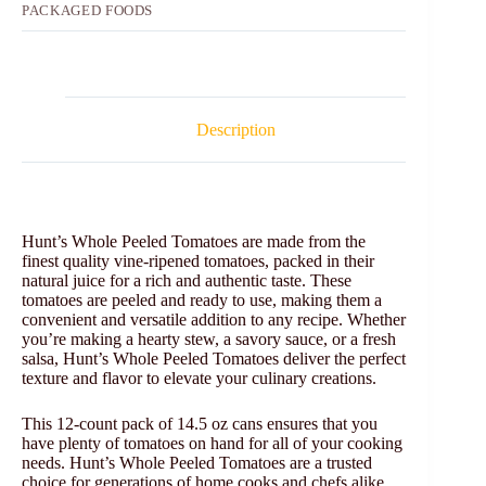
PACKAGED FOODS
Description
Hunt’s Whole Peeled Tomatoes are made from the
finest quality vine-ripened tomatoes, packed in their
natural juice for a rich and authentic taste. These
tomatoes are peeled and ready to use, making them a
convenient and versatile addition to any recipe. Whether
you’re making a hearty stew, a savory sauce, or a fresh
salsa, Hunt’s Whole Peeled Tomatoes deliver the perfect
texture and flavor to elevate your culinary creations.
This 12-count pack of 14.5 oz cans ensures that you
have plenty of tomatoes on hand for all of your cooking
needs. Hunt’s Whole Peeled Tomatoes are a trusted
choice for generations of home cooks and chefs alike,