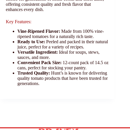
offering consistent quality and fresh flavor that
enhances every dish.
Key Features:
Vine-Ripened Flavor:
Made from 100% vine-
ripened tomatoes for a naturally rich taste.
Ready to Use:
Peeled and packed in their natural
juice, perfect for a variety of recipes.
Versatile Ingredient:
Ideal for soups, stews,
sauces, and more.
Convenient Pack Size:
12-count pack of 14.5 oz
cans, perfect for stocking your pantry.
Trusted Quality:
Hunt’s is known for delivering
quality tomato products that have been trusted for
generations.