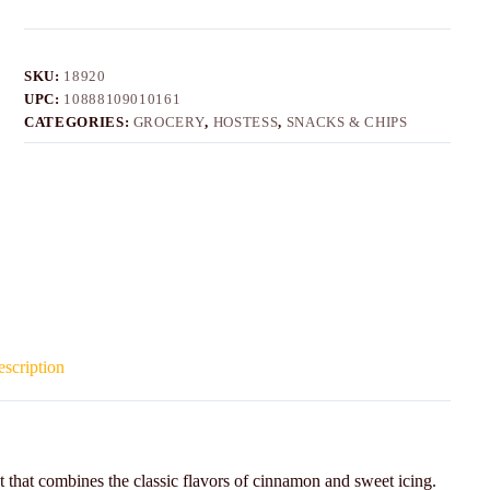
SKU:
18920
UPC:
10888109010161
CATEGORIES:
GROCERY
,
HOSTESS
,
SNACKS & CHIPS
scription
 that combines the classic flavors of cinnamon and sweet icing.