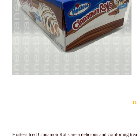
De
Hostess Iced Cinnamon Rolls are a delicious and comforting treat