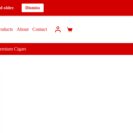
d older.
Dismiss
roducts
About
Contact
remium Cigars