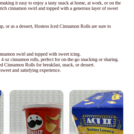
aking it easy to enjoy a tasty snack at home, at work, or on the
a rich cinnamon swirl and topped with a generous layer of sweet
p, or as a dessert, Hostess Iced Cinnamon Rolls are sure to
 cinnamon swirl and topped with sweet icing.
4 oz cinnamon rolls, perfect for on-the-go snacking or sharing.
d Cinnamon Rolls for breakfast, snack, or dessert.
 sweet and satisfying experience.