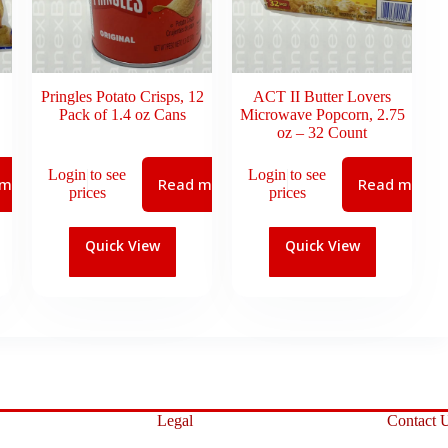
Pringles Potato Crisps, 12
ACT II Butter Lovers
Pack of 1.4 oz Cans
Microwave Popcorn, 2.75
oz – 32 Count
Login to see
Login to see
 more
Read more
Read more
prices
prices
Quick View
Quick View
Legal
Contact 