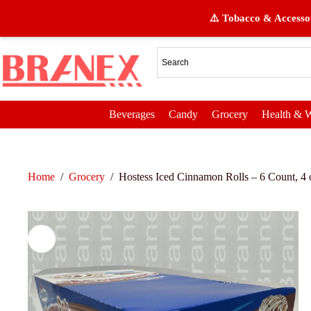
⚠️ Tobacco & Accessor
Beverages
Candy
Grocery
Health & W
Home
/
Grocery
/
Hostess Iced Cinnamon Rolls – 6 Count, 4 