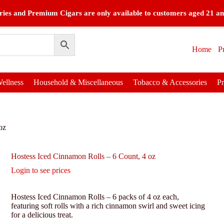
ies and Premium Cigars are only available to customers aged 21 an
Home
P
ellness
Household & Miscellaneous
Tobacco & Accessories
P
oz
Hostess Iced Cinnamon Rolls – 6 Count, 4 oz
Login to see prices
Hostess Iced Cinnamon Rolls – 6 packs of 4 oz each,
featuring soft rolls with a rich cinnamon swirl and sweet icing
for a delicious treat.