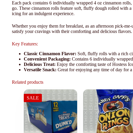
Each pack contains 6 individually wrapped 4 oz cinnamon rolls, m
go. These cinnamon rolls feature soft, fluffy dough rolled with 
icing for an indulgent experience.
Whether you enjoy them for breakfast, as an afternoon pick-me-u
satisfy your cravings with their comforting and delicious flavors.
Key Features:
Classic Cinnamon Flavor:
Soft, fluffy rolls with a rich
Convenient Packaging:
Contains 6 individually wrapped 
Delicious Treat:
Enjoy the comforting taste of Hostess Ice
Versatile Snack:
Great for enjoying any time of day for a
Related products
SALE