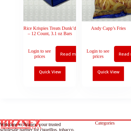
Rice Krispies Treats Dunk’d
Andy Capp’s Fries
– 12 Count, 3.1 oz Bars
Login to see
Login to see
Read more
Read
prices
prices
Quick View
Quick View
Categories
Welcome to Branex, your trusted
wholesale partner for cigarillos, tobacco,