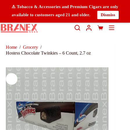
⚠️ Tobacco & Accessories and Premium Cigars are only
available to customers aged 21 and older.
Dismiss
Home
/
Grocery
/
Hostess Chocolate Twinkies – 6 Count, 2.7 oz