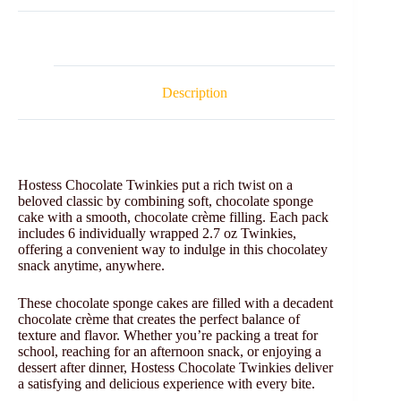
Description
Hostess Chocolate Twinkies put a rich twist on a
beloved classic by combining soft, chocolate sponge
cake with a smooth, chocolate crème filling. Each pack
includes 6 individually wrapped 2.7 oz Twinkies,
offering a convenient way to indulge in this chocolatey
snack anytime, anywhere.
These chocolate sponge cakes are filled with a decadent
chocolate crème that creates the perfect balance of
texture and flavor. Whether you’re packing a treat for
school, reaching for an afternoon snack, or enjoying a
dessert after dinner, Hostess Chocolate Twinkies deliver
a satisfying and delicious experience with every bite.