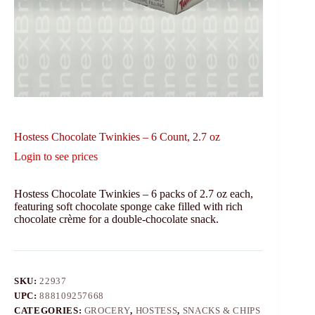
Hostess Chocolate Twinkies – 6 Count, 2.7 oz
Login to see prices
Hostess Chocolate Twinkies – 6 packs of 2.7 oz each,
featuring soft chocolate sponge cake filled with rich
chocolate crème for a double-chocolate snack.
SKU:
22937
UPC:
888109257668
CATEGORIES:
GROCERY
,
HOSTESS
,
SNACKS & CHIPS