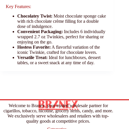
Key Features:
Chocolatey Twist:
Moist chocolate sponge cake
with rich chocolate crème filling for a double
dose of indulgence.
Convenient Packaging:
Includes 6 individually
wrapped 2.7 oz Twinkies, perfect for sharing or
enjoying on the go.
Hostess Favorite:
A flavorful variation of the
iconic Twinkie, crafted for chocolate lovers.
Versatile Treat:
Ideal for lunchboxes, dessert
tables, or a sweet snack at any time of day.
Welcome to Branex, your trusted wholesale partner for
cigarillos, tobacco, nicotine, grocery items, candy, and more.
We exclusively serve wholesalers and retailers with top-
quality goods at competitive prices.