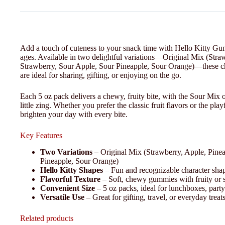
Add a touch of cuteness to your snack time with Hello Kitty Gummy
ages. Available in two delightful variations—Original Mix (Str
Strawberry, Sour Apple, Sour Pineapple, Sour Orange)—these 
are ideal for sharing, gifting, or enjoying on the go.
Each 5 oz pack delivers a chewy, fruity bite, with the Sour Mix 
little zing. Whether you prefer the classic fruit flavors or the 
brighten your day with every bite.
Key Features
Two Variations
– Original Mix (Strawberry, Apple, Pine
Pineapple, Sour Orange)
Hello Kitty Shapes
– Fun and recognizable character sha
Flavorful Texture
– Soft, chewy gummies with fruity or s
Convenient Size
– 5 oz packs, ideal for lunchboxes, party
Versatile Use
– Great for gifting, travel, or everyday treat
Related products