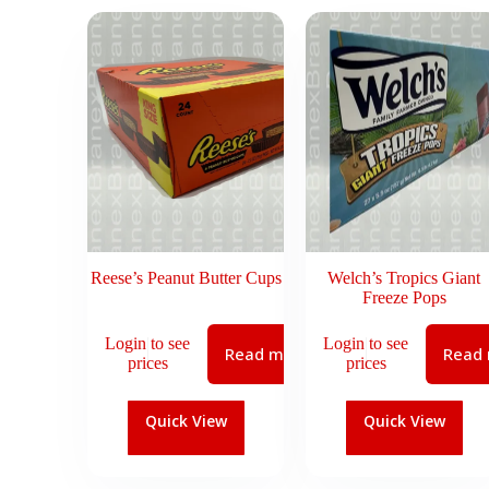
Reese’s Peanut Butter Cups
Welch’s Tropics Giant
Freeze Pops
Login to see
Login to see
Read more
Read
prices
prices
Quick View
Quick View