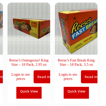
Reese’s Outrageous! King
Reese’s Fast Break King
Size – 18 Pack, 2.95 oz
Size – 18 Pack, 3.5 oz
Login to see
Login to see
 more
Read more
Read more
prices
prices
Quick View
Quick View