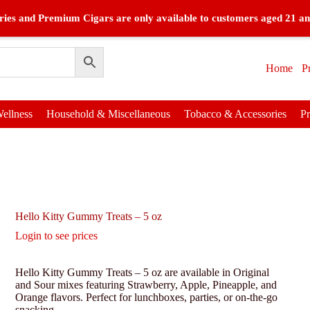
ies and Premium Cigars are only available to customers aged 21 an
Home
P
ellness
Household & Miscellaneous
Tobacco & Accessories
P
Hello Kitty Gummy Treats – 5 oz
Login to see prices
Hello Kitty Gummy Treats – 5 oz are available in Original
and Sour mixes featuring Strawberry, Apple, Pineapple, and
Orange flavors. Perfect for lunchboxes, parties, or on-the-go
snacking.