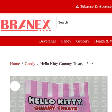
⚠️ Tobacco & Accessor
Beverages
Candy
Grocery
Health & W
Home
/
Candy
/
Hello Kitty Gummy Treats – 5 oz