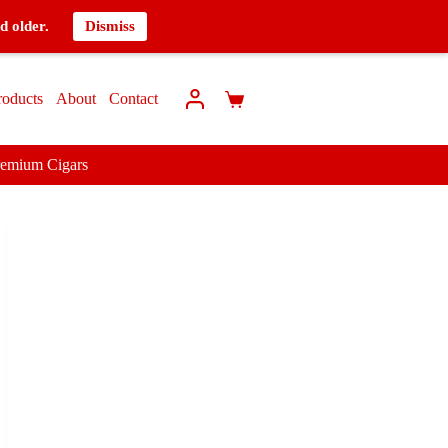
d older.
Dismiss
roducts
About
Contact
remium Cigars