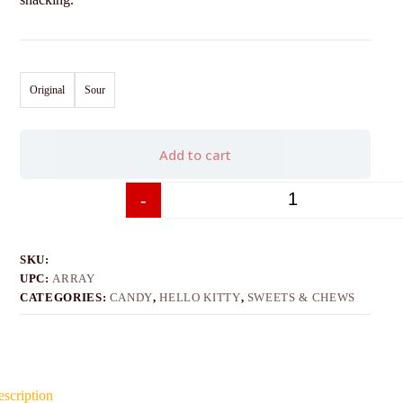
Original
Sour
Add to cart
-
+
SKU:
UPC:
ARRAY
CATEGORIES:
CANDY
,
HELLO KITTY
,
SWEETS & CHEWS
scription