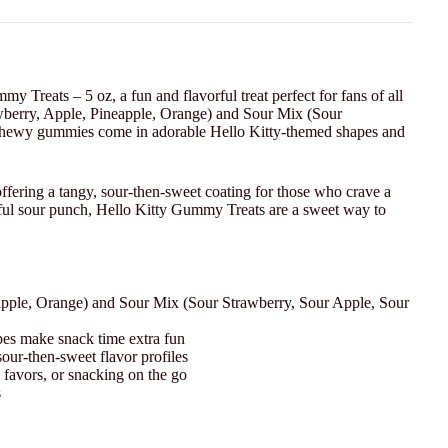
 Treats – 5 oz, a fun and flavorful treat perfect for fans of all
awberry, Apple, Pineapple, Orange) and Sour Mix (Sour
chewy gummies come in adorable Hello Kitty-themed shapes and
offering a tangy, sour-then-sweet coating for those who crave a
playful sour punch, Hello Kitty Gummy Treats are a sweet way to
apple, Orange) and Sour Mix (Sour Strawberry, Sour Apple, Sour
pes make snack time extra fun
our-then-sweet flavor profiles
 favors, or snacking on the go
s