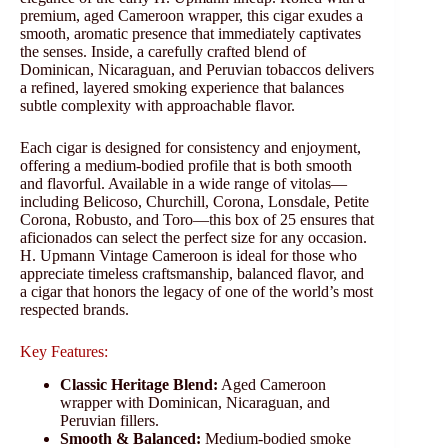
premium, aged Cameroon wrapper, this cigar exudes a
smooth, aromatic presence that immediately captivates
the senses. Inside, a carefully crafted blend of
Dominican, Nicaraguan, and Peruvian tobaccos delivers
a refined, layered smoking experience that balances
subtle complexity with approachable flavor.
Each cigar is designed for consistency and enjoyment,
offering a medium-bodied profile that is both smooth
and flavorful. Available in a wide range of vitolas—
including Belicoso, Churchill, Corona, Lonsdale, Petite
Corona, Robusto, and Toro—this box of 25 ensures that
aficionados can select the perfect size for any occasion.
H. Upmann Vintage Cameroon is ideal for those who
appreciate timeless craftsmanship, balanced flavor, and
a cigar that honors the legacy of one of the world’s most
respected brands.
Key Features:
Classic Heritage Blend:
Aged Cameroon
wrapper with Dominican, Nicaraguan, and
Peruvian fillers.
Smooth & Balanced:
Medium-bodied smoke