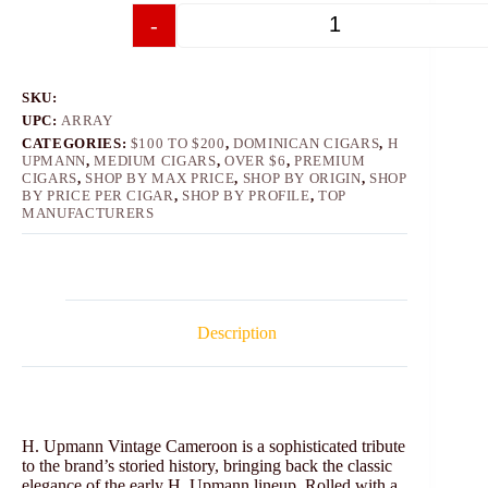
-
+
SKU:
UPC:
ARRAY
CATEGORIES:
$100 TO $200
,
DOMINICAN CIGARS
,
H
UPMANN
,
MEDIUM CIGARS
,
OVER $6
,
PREMIUM
CIGARS
,
SHOP BY MAX PRICE
,
SHOP BY ORIGIN
,
SHOP
BY PRICE PER CIGAR
,
SHOP BY PROFILE
,
TOP
MANUFACTURERS
Description
H. Upmann Vintage Cameroon is a sophisticated tribute
to the brand’s storied history, bringing back the classic
elegance of the early H. Upmann lineup. Rolled with a