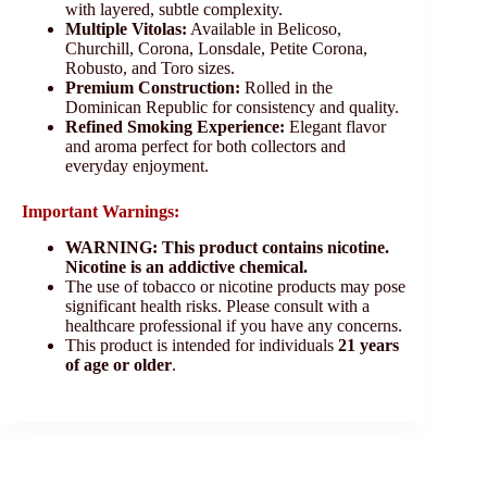
with layered, subtle complexity.
Multiple Vitolas:
Available in Belicoso,
Churchill, Corona, Lonsdale, Petite Corona,
Robusto, and Toro sizes.
Premium Construction:
Rolled in the
Dominican Republic for consistency and quality.
Refined Smoking Experience:
Elegant flavor
and aroma perfect for both collectors and
everyday enjoyment.
Important Warnings:
WARNING: This product contains nicotine.
Nicotine is an addictive chemical.
The use of tobacco or nicotine products may pose
significant health risks. Please consult with a
healthcare professional if you have any concerns.
This product is intended for individuals
21 years
of age or older
.