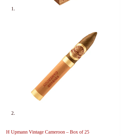
H Upmann Vintage Cameroon – Box of 25