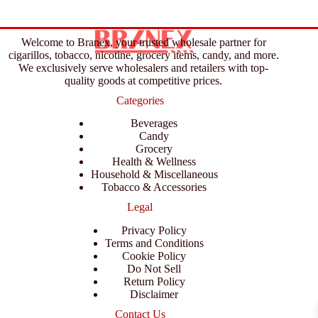
Welcome to Branex, your trusted wholesale partner for
cigarillos, tobacco, nicotine, grocery items, candy, and more.
We exclusively serve wholesalers and retailers with top-
quality goods at competitive prices.
Categories
Beverages
Candy
Grocery
Health & Wellness
Household & Miscellaneous
Tobacco & Accessories
Legal
Privacy Policy
Terms and Conditions
Cookie Policy
Do Not Sell
Return Policy
Disclaimer
Contact Us