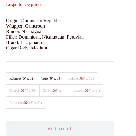
Login to see prices
Origin: Dominican Republic
Wrapper: Cameroon
Binder: Nicaraguan
Filler: Dominican, Nicaraguan, Peruvian
Brand: H Upmann
Cigar Body: Medium
Robusto (5" x 52)
Toro (6" x 54)
Belicoso (6" x 52)
Churchill (7" x 50)
Corona (6" x 44)
Lonsdale (6" x 44)
Petite Corona (5" x 40)
Add to cart