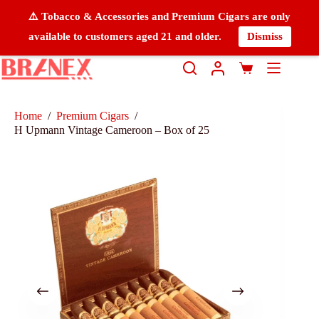
⚠️ Tobacco & Accessories and Premium Cigars are only
available to customers aged 21 and older.
Dismiss
Home
/
Premium Cigars
/
H Upmann Vintage Cameroon – Box of 25