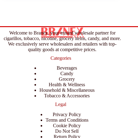
Welcome to Branex, your trusted wholesale partner for
cigarillos, tobacco, nicotine, grocery items, candy, and more.
We exclusively serve wholesalers and retailers with top-
quality goods at competitive prices.
Categories
Beverages
Candy
Grocery
Health & Wellness
Household & Miscellaneous
Tobacco & Accessories
Legal
Privacy Policy
Terms and Conditions
Cookie Policy
Do Not Sell
Return Policy