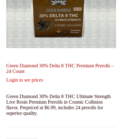
Green Diamond 30% Delta 8 THC Premium Prerolls –
24 Count
Login to see prices
Green Diamond 30% Delta 8 THC Ultimate Strength
Live Resin Premium Prerolls in Cosmic Collision
flavor. Prepriced at $6.99, includes 24 prerolls for
superior quality.