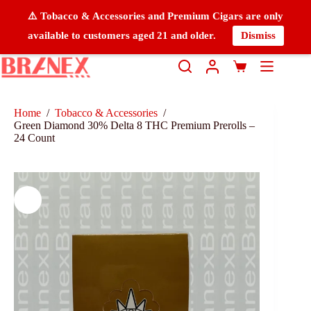
⚠️ Tobacco & Accessories and Premium Cigars are only
available to customers aged 21 and older.
Dismiss
Home
/
Tobacco & Accessories
/
Green Diamond 30% Delta 8 THC Premium Prerolls –
24 Count