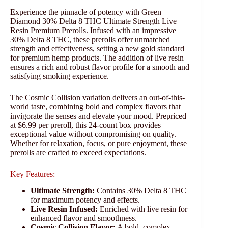
Experience the pinnacle of potency with Green
Diamond 30% Delta 8 THC Ultimate Strength Live
Resin Premium Prerolls. Infused with an impressive
30% Delta 8 THC, these prerolls offer unmatched
strength and effectiveness, setting a new gold standard
for premium hemp products. The addition of live resin
ensures a rich and robust flavor profile for a smooth and
satisfying smoking experience.
The Cosmic Collision variation delivers an out-of-this-
world taste, combining bold and complex flavors that
invigorate the senses and elevate your mood. Prepriced
at $6.99 per preroll, this 24-count box provides
exceptional value without compromising on quality.
Whether for relaxation, focus, or pure enjoyment, these
prerolls are crafted to exceed expectations.
Key Features:
Ultimate Strength:
Contains 30% Delta 8 THC
for maximum potency and effects.
Live Resin Infused:
Enriched with live resin for
enhanced flavor and smoothness.
Cosmic Collision Flavor:
A bold, complex