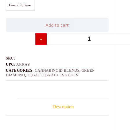
Cosmic Collision
Add to cart
-
+
SKU:
UPC:
ARRAY
CATEGORIES:
CANNABINOID BLENDS
,
GREEN
DIAMOND
,
TOBACCO & ACCESSORIES
Description