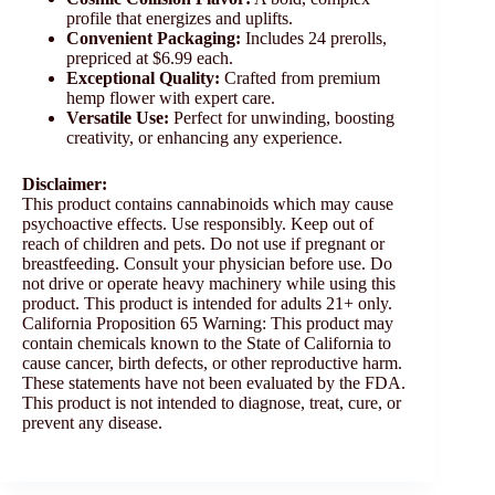
profile that energizes and uplifts.
Convenient Packaging:
Includes 24 prerolls,
prepriced at $6.99 each.
Exceptional Quality:
Crafted from premium
hemp flower with expert care.
Versatile Use:
Perfect for unwinding, boosting
creativity, or enhancing any experience.
Disclaimer:
This product contains cannabinoids which may cause
psychoactive effects. Use responsibly. Keep out of
reach of children and pets. Do not use if pregnant or
breastfeeding. Consult your physician before use. Do
not drive or operate heavy machinery while using this
product. This product is intended for adults 21+ only.
California Proposition 65 Warning: This product may
contain chemicals known to the State of California to
cause cancer, birth defects, or other reproductive harm.
These statements have not been evaluated by the FDA.
This product is not intended to diagnose, treat, cure, or
prevent any disease.