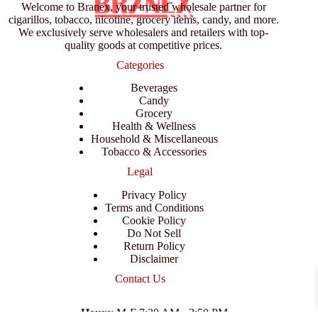
Welcome to Branex, your trusted wholesale partner for
cigarillos, tobacco, nicotine, grocery items, candy, and more.
We exclusively serve wholesalers and retailers with top-
quality goods at competitive prices.
Categories
Beverages
Candy
Grocery
Health & Wellness
Household & Miscellaneous
Tobacco & Accessories
Legal
Privacy Policy
Terms and Conditions
Cookie Policy
Do Not Sell
Return Policy
Disclaimer
Contact Us
Hours
: M-F 7:30 AM - 3:50 PM