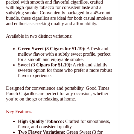
packed with smooth and flavorful cigarillos, crafted
with high-quality tobacco for consistent taste and a
satisfying smoke. Conveniently packaged in a 45-count
bundle, these cigarillos are ideal for both casual smokers
and enthusiasts seeking quality and affordability.
Available in two distinct variations:
Green Sweet (3 Cigars for $1.19):
A fresh and
mellow flavor with a subtly sweet profile, perfect
for a smooth and enjoyable smoke.
Sweet (3 Cigars for $1.19):
A rich and slightly
sweeter option for those who prefer a more robust
flavor experience.
Designed for convenience and portability, Good Times
Pouch Cigarillos are perfect for any occasion, whether
you’re on the go or relaxing at home.
Key Features:
High-Quality Tobacco:
Crafted for smoothness,
flavor, and consistent quality.
Two Flavor Variations:
Green Sweet (3 for