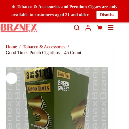
⚠️ Tobacco & Accessories and Premium Cigars are only
available to customers aged 21 and older.
Dismiss
Home
/
Tobacco & Accessories
/
Good Times Pouch Cigarillos – 45 Count