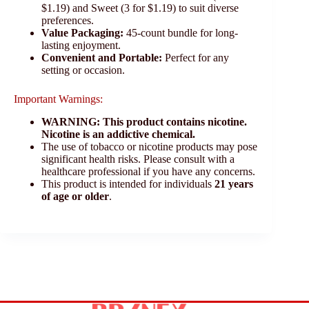
$1.19) and Sweet (3 for $1.19) to suit diverse
preferences.
Value Packaging:
45-count bundle for long-
lasting enjoyment.
Convenient and Portable:
Perfect for any
setting or occasion.
Important Warnings:
WARNING: This product contains nicotine.
Nicotine is an addictive chemical.
The use of tobacco or nicotine products may pose
significant health risks. Please consult with a
healthcare professional if you have any concerns.
This product is intended for individuals
21 years
of age or older
.