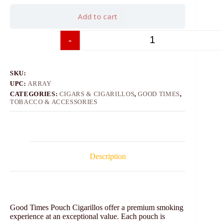
Add to cart
-
+
SKU:
UPC:
ARRAY
CATEGORIES:
CIGARS & CIGARILLOS
,
GOOD TIMES
,
TOBACCO & ACCESSORIES
Description
Good Times Pouch Cigarillos offer a premium smoking
experience at an exceptional value. Each pouch is