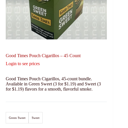
Good Times Pouch Cigarillos – 45 Count
Login to see prices
Good Times Pouch Cigarillos, 45-count bundle.
Available in Green Sweet (3 for $1.19) and Sweet (3
for $1.19) flavors for a smooth, flavorful smoke.
Green Sweet
Sweet