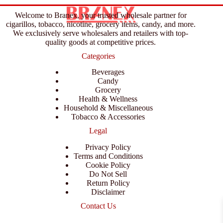
Welcome to Branex, your trusted wholesale partner for
cigarillos, tobacco, nicotine, grocery items, candy, and more.
We exclusively serve wholesalers and retailers with top-
quality goods at competitive prices.
Categories
Beverages
Candy
Grocery
Health & Wellness
Household & Miscellaneous
Tobacco & Accessories
Legal
Privacy Policy
Terms and Conditions
Cookie Policy
Do Not Sell
Return Policy
Disclaimer
Contact Us