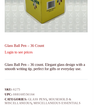
Glass Ball Pen – 36 Count
Login to see prices
Glass Ball Pen – 36 count. Elegant glass design with a
smooth writing tip, perfect for gifts or everyday use.
SKU:
6275
UPC:
088168556164
CATEGORIES:
GLASS PENS
,
HOUSEHOLD &
MISCELLANEOUS
,
MISCELLANEOUS ESSENTIALS