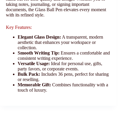
taking notes, journaling, or signing important
documents, the Glass Ball Pen elevates every moment
with its refined style.
Key Features:
Elegant Glass Design:
A transparent, modern
aesthetic that enhances your workspace or
collection.
Smooth Writing Tip:
Ensures a comfortable and
consistent writing experience.
Versatile Usage:
Ideal for personal use, gifts,
party favors, or corporate events.
Bulk Pack:
Includes 36 pens, perfect for sharing
or reselling.
Memorable Gift:
Combines functionality with a
touch of luxury.