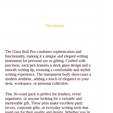
Description
The Glass Ball Pen combines sophistication and
functionality, making it a unique and elegant writing
instrument for personal use or gifting. Crafted with
precision, each pen features a sleek glass design and a
smooth writing tip, ensuring a comfortable and stylish
writing experience. The transparent body showcases a
modern aesthetic, adding a touch of elegance to your
desk, workspace, or personal collection.
This 36-count pack is perfect for retailers, event
organizers, or anyone looking for a versatile and
memorable gift. These pens make excellent party
favors, corporate gifts, or everyday writing tools that
stand out for their quality and design. Whether you’re