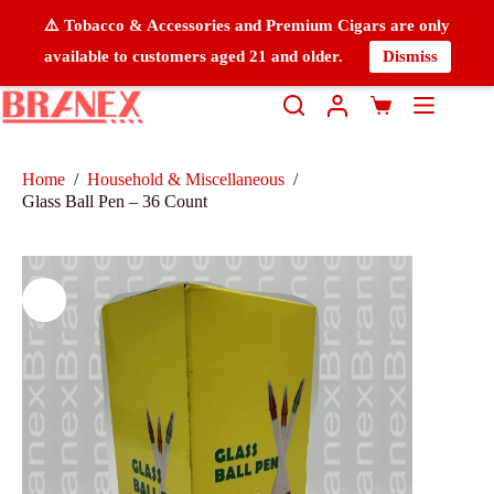
⚠️ Tobacco & Accessories and Premium Cigars are only
available to customers aged 21 and older.
Dismiss
Home
/
Household & Miscellaneous
/
Glass Ball Pen – 36 Count